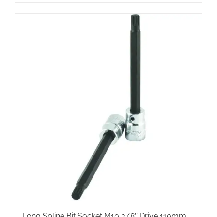
Long Spline Bit Socket M10 3/8″ Drive 110mm