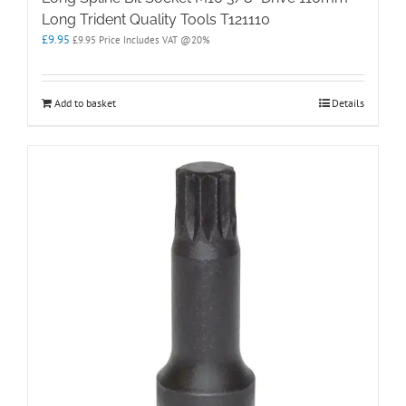
Long Trident Quality Tools T121110
£
9.95
£
9.95
Price Includes VAT @20%
Add to basket
Details