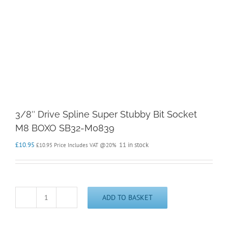
3/8″ Drive Spline Super Stubby Bit Socket
M8 BOXO SB32-M0839
£
10.95
11 in stock
£
10.95
Price Includes VAT @20%
ADD TO BASKET
3/8"
Drive
Spline