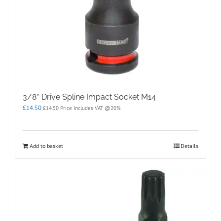
3/8″ Drive Spline Impact Socket M14
£
14.50
£
14.50
Price Includes VAT @20%
Add to basket
Details