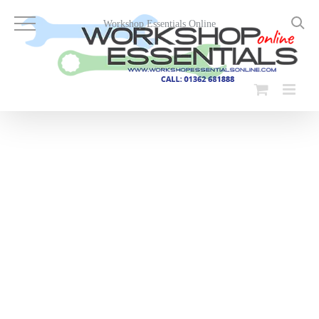
Skip
to
Workshop Essentials Online
content