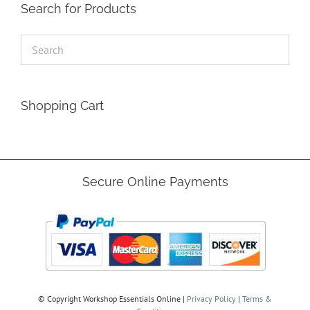
Search for Products
Shopping Cart
Secure Online Payments
© Copyright
Workshop Essentials Online |
Privacy Policy
|
Terms &