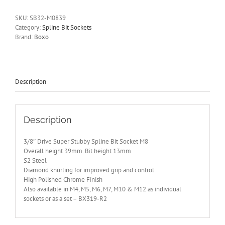
Super
Stubby
SKU:
SB32-M0839
Bit
Category:
Spline Bit Sockets
Socket
Brand:
Boxo
M8
BOXO
SB32-
M0839
quantity
Description
Description
3/8″ Drive Super Stubby Spline Bit Socket M8
Overall height 39mm. Bit height 13mm
S2 Steel
Diamond knurling for improved grip and control
High Polished Chrome Finish
Also available in M4, M5, M6, M7, M10 & M12 as individual
sockets or as a set – BX319-R2