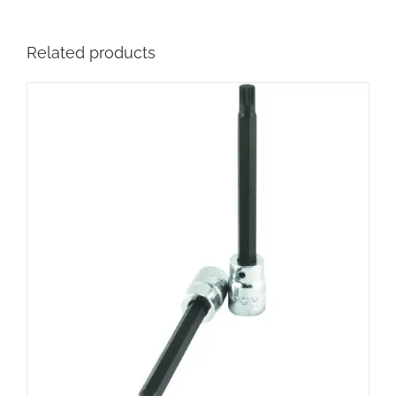
Related products