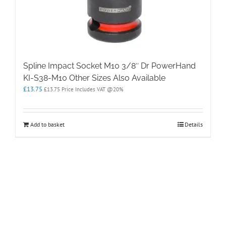
Spline Impact Socket M10 3/8″ Dr PowerHand
KI-S38-M10 Other Sizes Also Available
£
13.75
£
13.75
Price Includes VAT @20%
Add to basket
Details