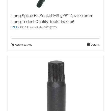
Long Spline Bit Socket M6 3/8″ Drive 110mm
Long Trident Quality Tools T121106
£
9.15
£
9.15
Price Includes VAT @20%
Add to basket
Details