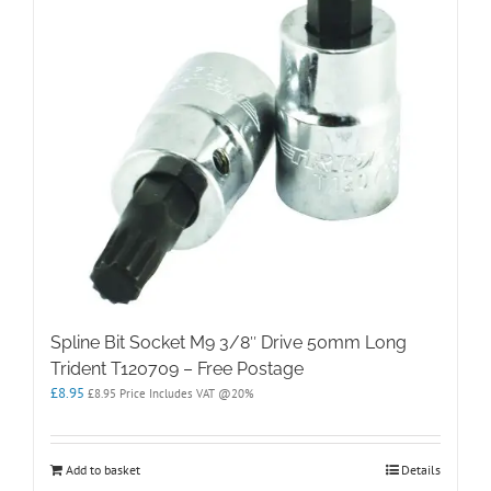
Spline Bit Socket M9 3/8″ Drive 50mm Long
Trident T120709 – Free Postage
£
8.95
£
8.95
Price Includes VAT @20%
Add to basket
Details