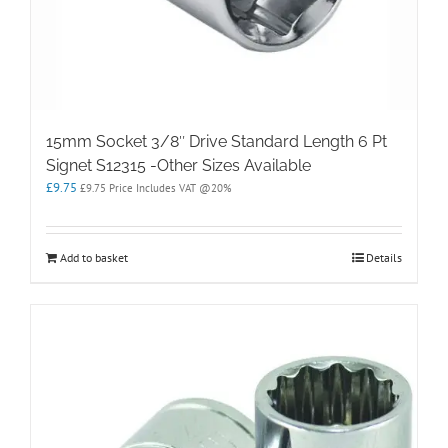
15mm Socket 3/8″ Drive Standard Length 6 Pt
Signet S12315 -Other Sizes Available
£
9.75
£
9.75
Price Includes VAT @20%
Add to basket
Details