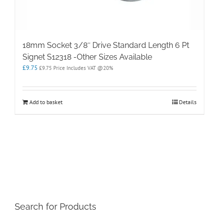
18mm Socket 3/8″ Drive Standard Length 6 Pt
Signet S12318 -Other Sizes Available
£
9.75
£
9.75
Price Includes VAT @20%
Add to basket
Details
Search for Products