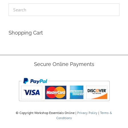
Shopping Cart
Secure Online Payments
© Copyright
Workshop Essentials Online |
Privacy Policy
|
Terms &
Conditions