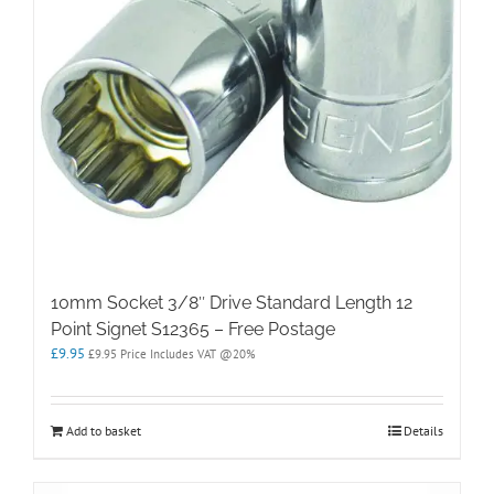
10mm Socket 3/8″ Drive Standard Length 12
Point Signet S12365 – Free Postage
£
9.95
£
9.95
Price Includes VAT @20%
Add to basket
Details