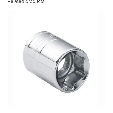
Related products