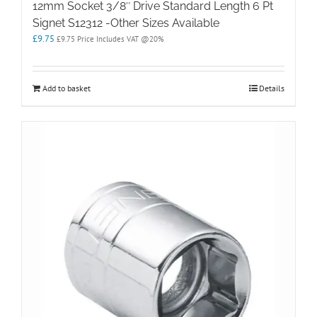
12mm Socket 3/8″ Drive Standard Length 6 Pt
Signet S12312 -Other Sizes Available
£
9.75
£
9.75
Price Includes VAT @20%
Add to basket
Details