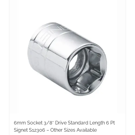
6mm Socket 3/8″ Drive Standard Length 6 Pt
Signet S12306 – Other Sizes Available