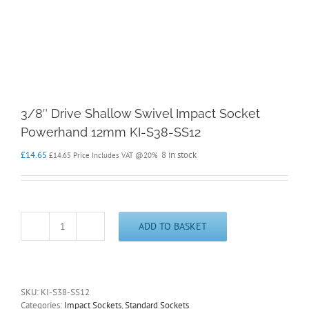
3/8″ Drive Shallow Swivel Impact Socket
Powerhand 12mm KI-S38-SS12
£
14.65
8 in stock
£
14.65
Price Includes VAT @20%
ADD TO BASKET
3/8"
Drive
Shallow
Swivel
Impact
SKU:
KI-S38-SS12
Socket
Categories:
Impact Sockets
,
Standard Sockets