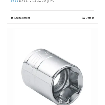
£
9.75
£
9.75
Price Includes VAT @20%
Add to basket
Details