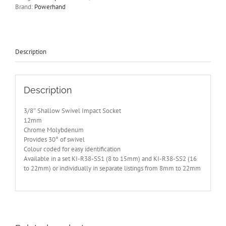
Powerhand
Brand:
Powerhand
12mm
KI-
S38-
SS12
quantity
Description
Description
3/8″ Shallow Swivel Impact Socket
12mm
Chrome Molybdenum
Provides 30° of swivel
Colour coded for easy identification
Available in a set KI-R38-SS1 (8 to 15mm) and KI-R38-SS2 (16
to 22mm) or individually in separate listings from 8mm to 22mm