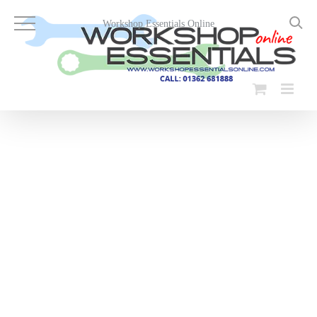
Skip
to
Workshop Essentials Online
content