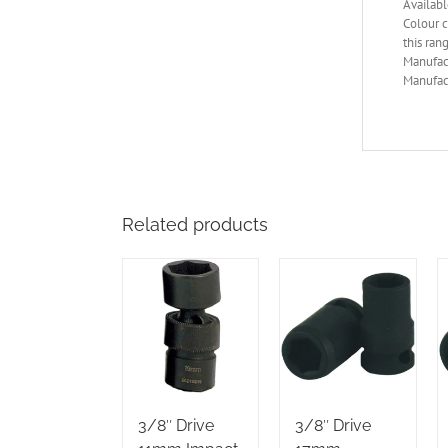
Availabl
Colour c
this ran
Manufac
Manufact
Related products
3/8″ Drive
3/8″ Drive