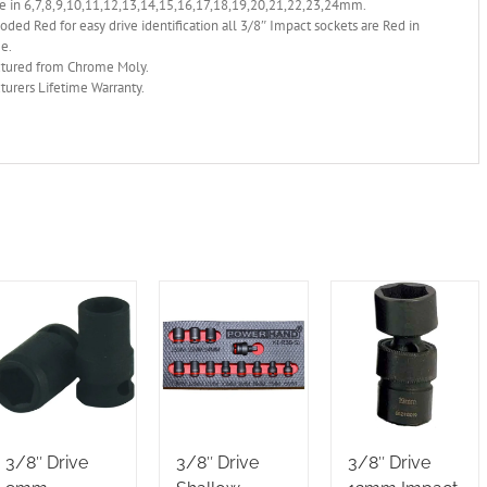
e in 6,7,8,9,10,11,12,13,14,15,16,17,18,19,20,21,22,23,24mm.
oded Red for easy drive identification all 3/8″ Impact sockets are Red in
ge.
tured from Chrome Moly.
urers Lifetime Warranty.
3/8″ Drive
3/8″ Drive
3/8″ Drive