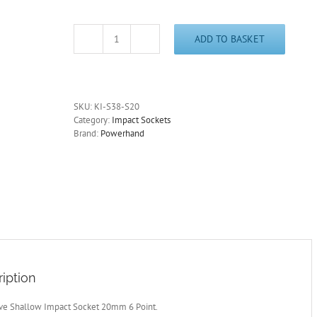
ADD TO BASKET
3/8"
Drive
Shallow
Impact
Socket
SKU:
KI-S38-S20
20mm
Category:
Impact Sockets
6
Brand:
Powerhand
Point
quantity
iption
ive Shallow Impact Socket 20mm 6 Point.