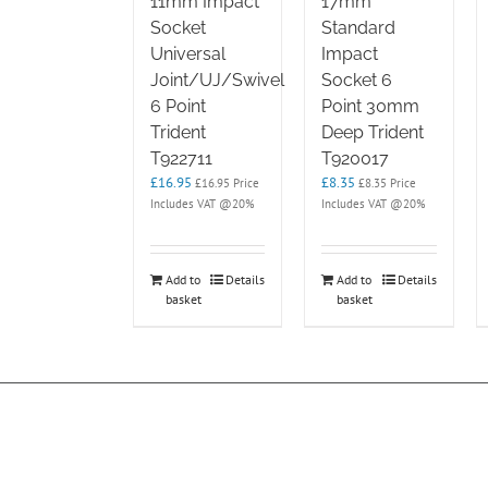
11mm Impact
17mm
Socket
Standard
Universal
Impact
Joint/UJ/Swivel
Socket 6
6 Point
Point 30mm
Trident
Deep Trident
T922711
T920017
£
16.95
£
8.35
£
16.95
Price
£
8.35
Price
Includes VAT @20%
Includes VAT @20%
Add to
Details
Add to
Details
basket
basket