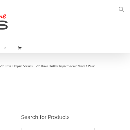
t
3/8" Drive
Impact Sockets
3/8″ Drive Shallow Impact Socket 20mm 6 Point
Search for Products