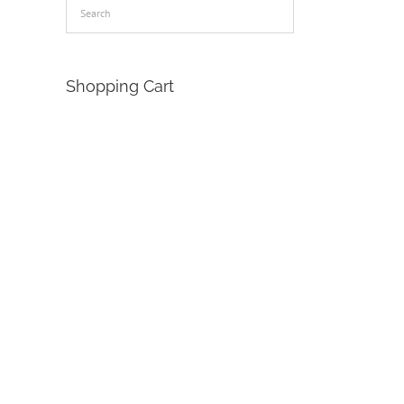
Shopping Cart