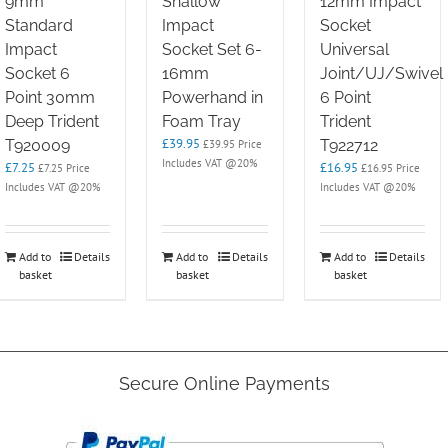
9mm
Shallow
12mm Impact
Standard
Impact
Socket
Impact
Socket Set 6-
Universal
Socket 6
16mm
Joint/UJ/Swivel
Point 30mm
Powerhand in
6 Point
Deep Trident
Foam Tray
Trident
£
39.95
T920009
T922712
£
39.95
Price
Includes VAT @20%
£
7.25
£
16.95
£
7.25
Price
£
16.95
Price
Includes VAT @20%
Includes VAT @20%
Add to
Details
Add to
Details
Add to
Details
basket
basket
basket
Secure Online Payments