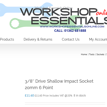
Workshop Essentials Online
Products
Delivery & Returns
Contact Us
My Accoun
Home
Tools
Sockets
3/8″ Drive Shallow Impact Socket
20mm 6 Point
£
11.60
8 in stock
£
11.60
Price Includes VAT @20%