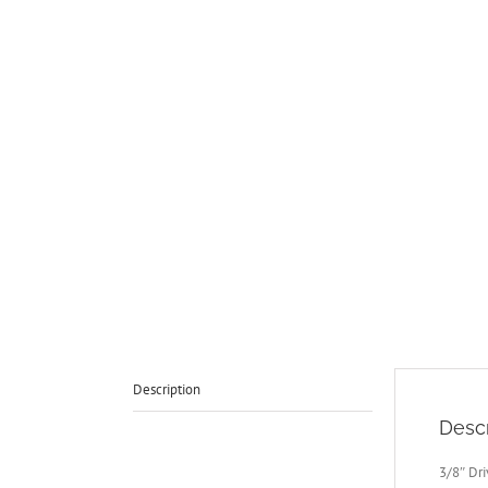
Description
Descr
3/8″ Dr