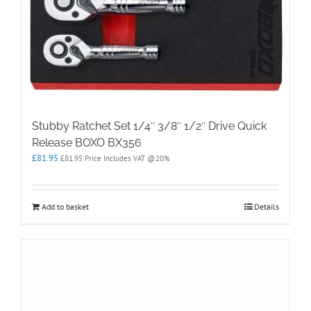
Stubby Ratchet Set 1/4″ 3/8″ 1/2″ Drive Quick
Release BOXO BX356
£
81.95
£
81.95
Price Includes VAT @20%
Add to basket
Details