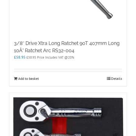
3/8″ Drive Xtra Long Ratchet 90T 407mm Long
10Â° Ratchet Arc RS32-004
£
58.95
£
58.95
Price Includes VAT @20%
Add to basket
Details