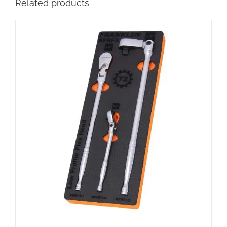
Related products