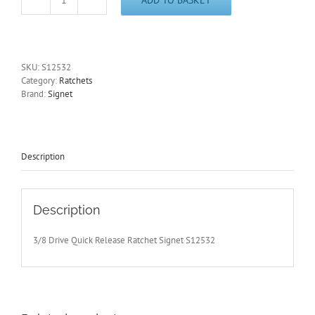
3/8
Drive
Quick
Release
Ratchet
SKU:
S12532
Signet
Category:
Ratchets
S12532
Brand:
Signet
-
Free
Postage
quantity
Description
Description
3/8 Drive Quick Release Ratchet Signet S12532