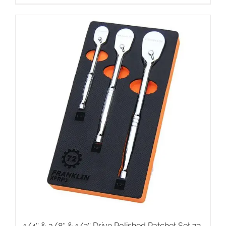
1/4″ & 3/8″ & 1/2″ Drive Polished Ratchet Set 72