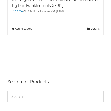
T 3 Pce Franklin Tools XFRP3
£
116.24
£
116.24
Price Includes VAT @20%
Add to basket
Details
Search for Products