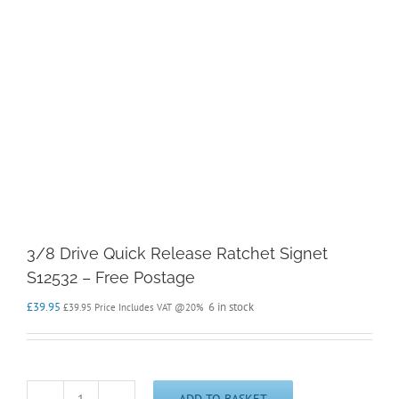
3/8 Drive Quick Release Ratchet Signet
S12532 – Free Postage
£
39.95
6 in stock
£
39.95
Price Includes VAT @20%
ADD TO BASKET