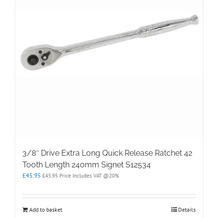
3/8″ Drive Extra Long Quick Release Ratchet 42
Tooth Length 240mm Signet S12534
£
45.95
£
45.95
Price Includes VAT @20%
Add to basket
Details