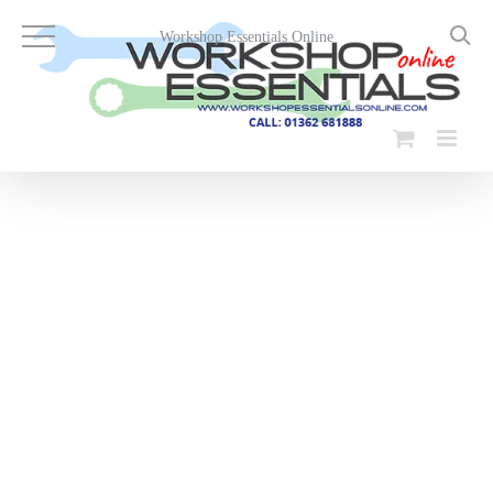
Skip
to
Workshop Essentials Online
content