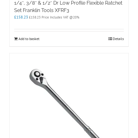
1/4″, 3/8″ & 1/2″ Dr Low Profile Flexible Ratchet
Set Franklin Tools XFRF3
£
158.23
£
158.23
Price Includes VAT @20%
Add to basket
Details