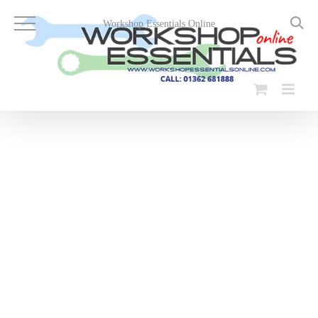
Skip
to
Workshop Essentials Online
content