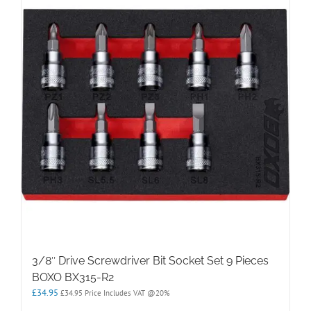
3/8″ Drive Screwdriver Bit Socket Set 9 Pieces
BOXO BX315-R2
£
34.95
£
34.95
Price Includes VAT @20%