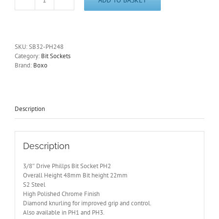
3/8"
Drive
Phillips
Bit
Socket
SKU:
SB32-PH248
PH2
Category:
Bit Sockets
BOXO
Brand:
Boxo
48mm
Height
SB32-
PH248
quantity
Description
Description
3/8″ Drive Phillps Bit Socket PH2
Overall Height 48mm Bit height 22mm
S2 Steel
High Polished Chrome Finish
Diamond knurling for improved grip and control.
Also available in PH1 and PH3.