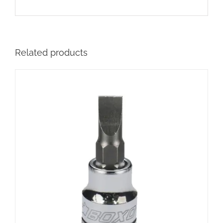
Related products