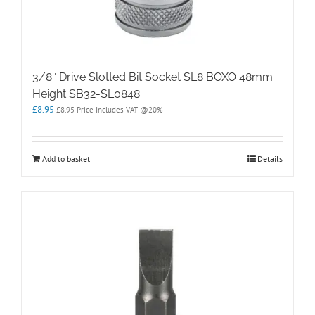
3/8″ Drive Slotted Bit Socket SL8 BOXO 48mm
Height SB32-SL0848
£
8.95
£
8.95
Price Includes VAT @20%
Add to basket
Details