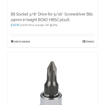
Bit Socket 3/8″ Drive for 5/16″ Screwdriver Bits
29mm in height BOXO HBSC3612S
£
10.95
£
10.95
Price Includes VAT @20%
Add to basket
Details