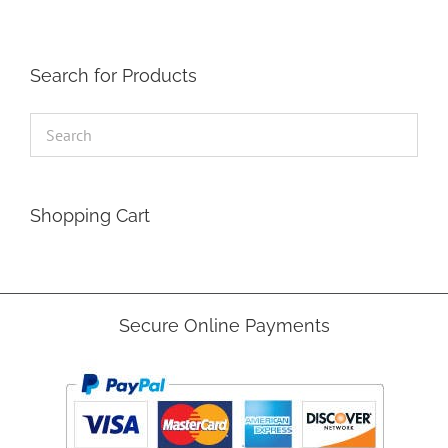
Search for Products
Shopping Cart
Secure Online Payments