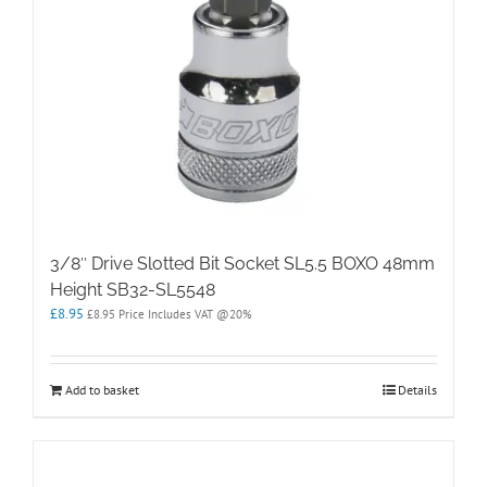
3/8″ Drive Slotted Bit Socket SL5.5 BOXO 48mm
Height SB32-SL5548
£
8.95
£
8.95
Price Includes VAT @20%
Add to basket
Details