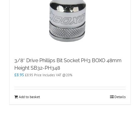
3/8″ Drive Phillips Bit Socket PH3 BOXO 48mm
Height SB32-PH348
£
8.95
£
8.95
Price Includes VAT @20%
Add to basket
Details