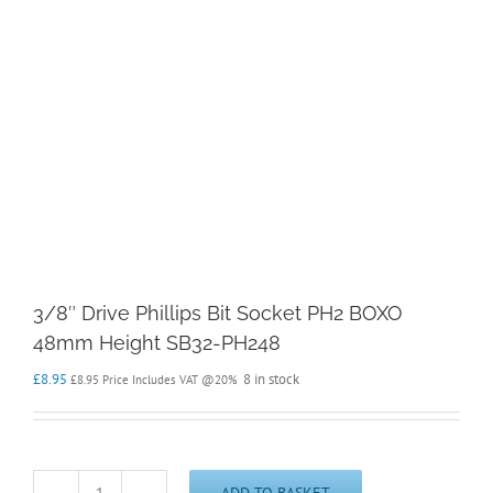
3/8″ Drive Phillips Bit Socket PH2 BOXO
48mm Height SB32-PH248
£
8.95
8 in stock
£
8.95
Price Includes VAT @20%
ADD TO BASKET