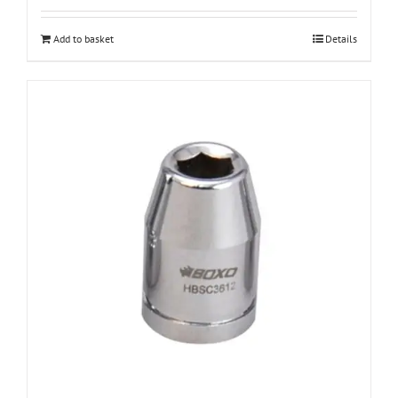
Add to basket
Details