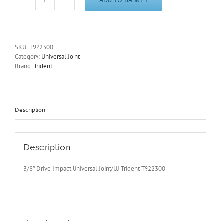
3/8"
Drive
Impact
Universal
Joint/UJ
SKU:
T922300
Trident
Category:
Universal Joint
T922300
Brand:
Trident
-
Free
Postage
quantity
Description
Description
3/8″ Drive Impact Universal Joint/UJ Trident T922300