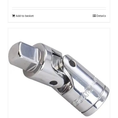
Add to basket
Details