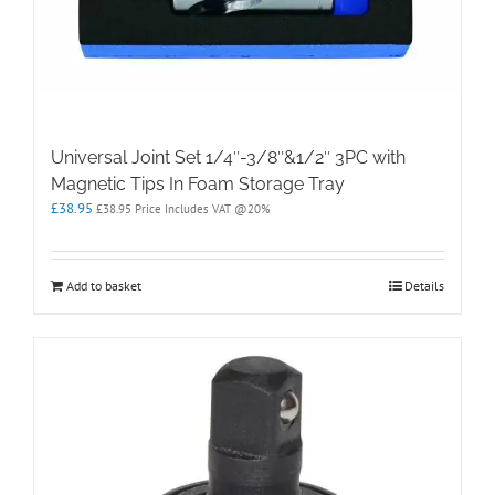
Universal Joint Set 1/4″-3/8″&1/2″ 3PC with
Magnetic Tips In Foam Storage Tray
£
38.95
£
38.95
Price Includes VAT @20%
Add to basket
Details