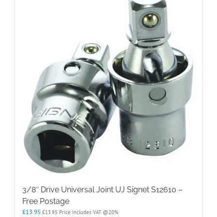
3/8″ Drive Universal Joint UJ Signet S12610 –
Free Postage
£
13.95
£
13.95
Price Includes VAT @20%