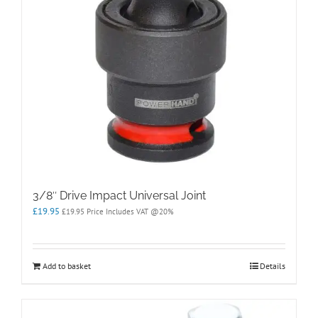
3/8″ Drive Impact Universal Joint
£
19.95
£
19.95
Price Includes VAT @20%
Add to basket
Details