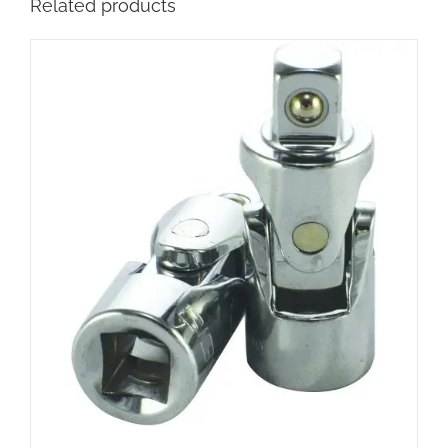
Related products