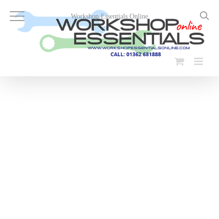
Skip
to
Workshop Essentials Online
content