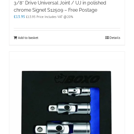
3/8″ Drive Universal Joint / UJ in polished
chrome Signet S12509 – Free Postage
£
13.95
£
13.95
Price Includes VAT @20%
Add to basket
Details