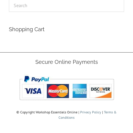
Shopping Cart
Secure Online Payments
© Copyright
Workshop Essentials Online |
Privacy Policy
|
Terms &
Conditions