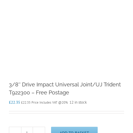
3/8″ Drive Impact Universal Joint/UJ Trident
T922300 – Free Postage
£
22.35
12 in stock
£
22.35
Price Includes VAT @20%
ADD TO BASKET