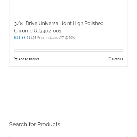
3/8″ Drive Universal Joint High Polished
Chrome UJ3302-001
£
11.95
£
11.95
Price Includes VAT @20%
Add to basket
Details
Search for Products