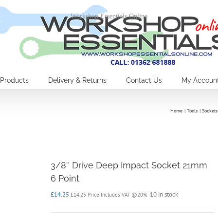
Workshop Essentials Online
Products
Delivery & Returns
Contact Us
My Accoun
Home
Tools
Sockets
3/8″ Drive Deep Impact Socket 21mm
6 Point
£
14.25
10 in stock
£
14.25
Price Includes VAT @20%