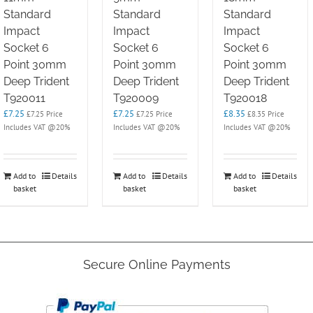
Standard
Standard
Standard
Impact
Impact
Impact
Socket 6
Socket 6
Socket 6
Point 30mm
Point 30mm
Point 30mm
Deep Trident
Deep Trident
Deep Trident
T920011
T920009
T920018
£
7.25
£
7.25
£
8.35
£
7.25
Price
£
7.25
Price
£
8.35
Price
Includes VAT @20%
Includes VAT @20%
Includes VAT @20%
Add to
Details
Add to
Details
Add to
Details
basket
basket
basket
Secure Online Payments