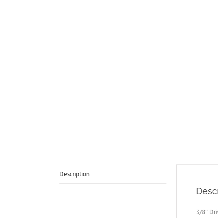
Description
Descr
3/8″ Dr