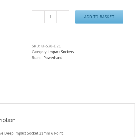
ADD TO BASKET
3/8"
Drive
Deep
Impact
Socket
SKU:
KI-S38-D21
21mm
Category:
Impact Sockets
6
Brand:
Powerhand
Point
quantity
iption
ive Deep Impact Socket 21mm 6 Point.