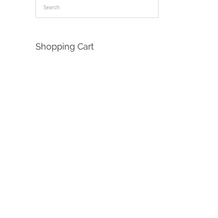
Shopping Cart