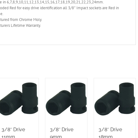
e in 6,7,8,9,10,11,12,13,14,15,16,17,18,19,20,21,22,23,24mm.
oded Red for easy drive identification all 3/8″ Impact sockets are Red in
ge.
tured from Chrome Moly.
urers Lifetime Warranty.
3/8″ Drive
3/8″ Drive
3/8″ Drive
11mm
9mm
18mm