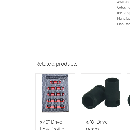
Availabl
Colour c
this ran
Manufac
Manufact
Related products
3/8″ Drive
3/8″ Drive
Low Profile
15mm