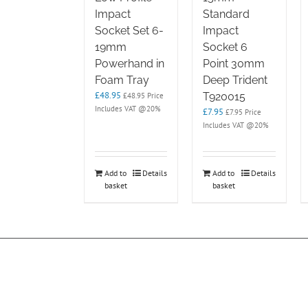
Impact
Standard
Socket Set 6-
Impact
19mm
Socket 6
Powerhand in
Point 30mm
Foam Tray
Deep Trident
£
48.95
T920015
£
48.95
Price
Includes VAT @20%
£
7.95
£
7.95
Price
Includes VAT @20%
Add to
Details
Add to
Details
basket
basket