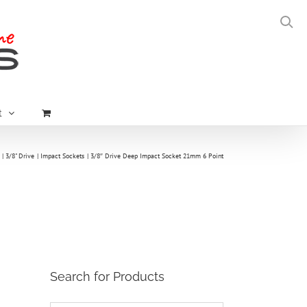
t
3/8" Drive
Impact Sockets
3/8″ Drive Deep Impact Socket 21mm 6 Point
Search for Products