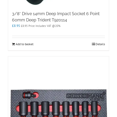
3/8″ Drive 14mm Deep Impact Socket 6 Point
60mm Deep Trident T920114
£
8.95
£
8.95
Price Includes VAT @20%
Add to basket
Details