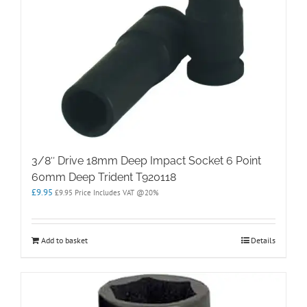
3/8″ Drive 18mm Deep Impact Socket 6 Point
60mm Deep Trident T920118
£
9.95
£
9.95
Price Includes VAT @20%
Add to basket
Details