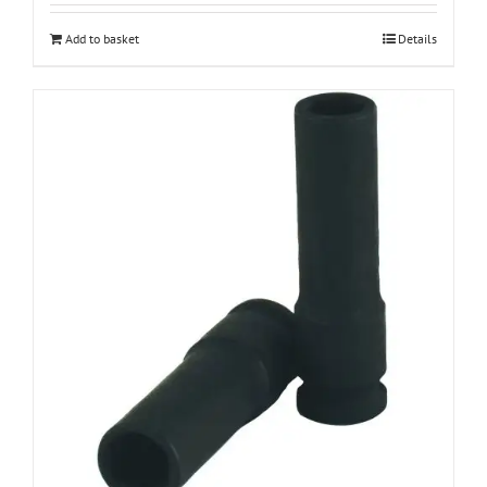
Add to basket
Details