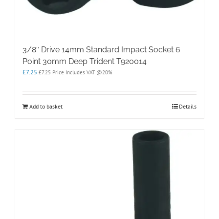
3/8″ Drive 14mm Standard Impact Socket 6
Point 30mm Deep Trident T920014
£
7.25
£
7.25
Price Includes VAT @20%
Add to basket
Details