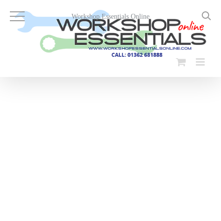
Skip
to
Workshop Essentials Online
content