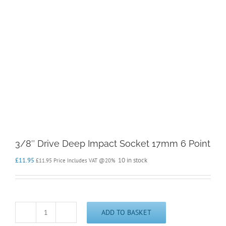
3/8″ Drive Deep Impact Socket 17mm 6 Point
£
11.95
10 in stock
£
11.95
Price Includes VAT @20%
ADD TO BASKET
3/8"