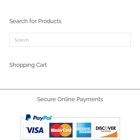
Search for Products
Shopping Cart
Secure Online Payments