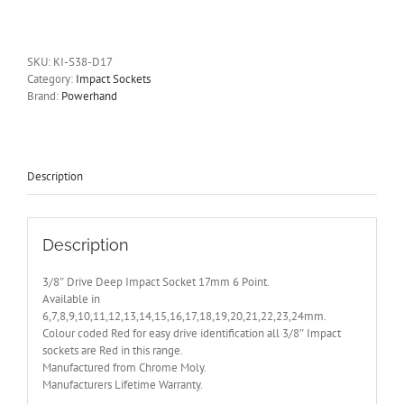
Drive
Deep
Impact
Socket
SKU:
KI-S38-D17
17mm
Category:
Impact Sockets
6
Brand:
Powerhand
Point
quantity
Description
Description
3/8″ Drive Deep Impact Socket 17mm 6 Point.
Available in
6,7,8,9,10,11,12,13,14,15,16,17,18,19,20,21,22,23,24mm.
Colour coded Red for easy drive identification all 3/8″ Impact
sockets are Red in this range.
Manufactured from Chrome Moly.
Manufacturers Lifetime Warranty.