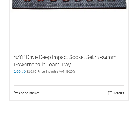
3/8″ Drive Deep Impact Socket Set 17-24mm
Powerhand in Foam Tray
£
66.95
£
66.95
Price Includes VAT @20%
Add to basket
Details