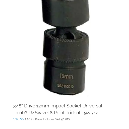
3/8″ Drive 12mm Impact Socket Universal
Joint/UJ/Swivel 6 Point Trident T922712
£
16.95
£
16.95
Price Includes VAT @20%