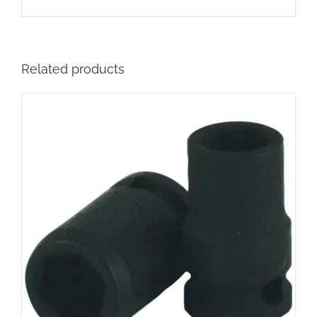
Related products