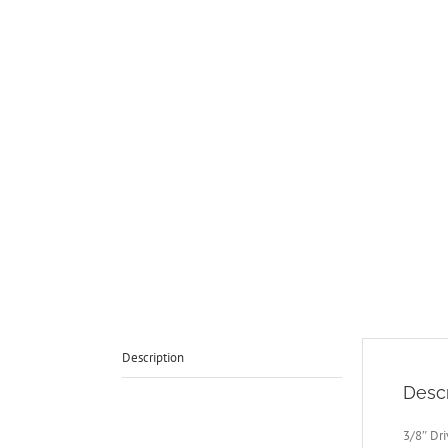
Description
Descr
3/8″ Dr