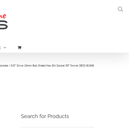
t
Sockets
3/8″ Drive 10mm Ball Ended Hex Bit Socket 30° Swivel SB32-B1048
Search for Products