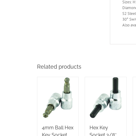
Sizes: 
Diamond
S2 Steel
30° Swi
Also ava
Related products
4mm Ball Hex
Hex Key
Key Socket
Socket 3/8″