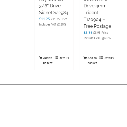
3/8″ Drive
Drive 4mm
Signet S22984
Trident
£
11.25
T120904 –
£
11.25
Price
Includes VAT @20%
Free Postage
£
8.95
£
8.95
Price
Includes VAT @20%
Add to
Details
Add to
Details
basket
basket