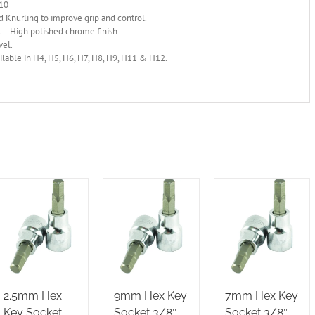
H10
 Knurling to improve grip and control.
 – High polished chrome finish.
vel.
ilable in H4, H5, H6, H7, H8, H9, H11 & H12.
2.5mm Hex
9mm Hex Key
7mm Hex Key
Key Socket
Socket 3/8″
Socket 3/8″