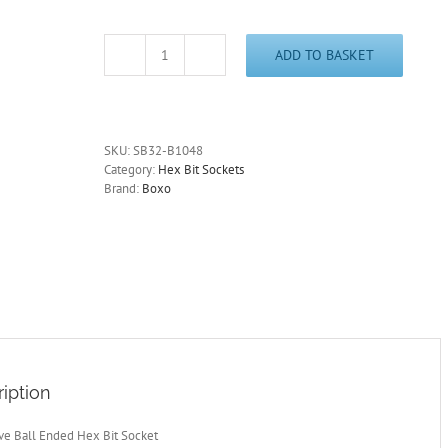
ADD TO BASKET
3/8"
Drive
10mm
Ball
Ended
SKU:
SB32-B1048
Hex
Category:
Hex Bit Sockets
Bit
Brand:
Boxo
Socket
30°
Swivel
SB32-
B1048
quantity
iption
ive Ball Ended Hex Bit Socket