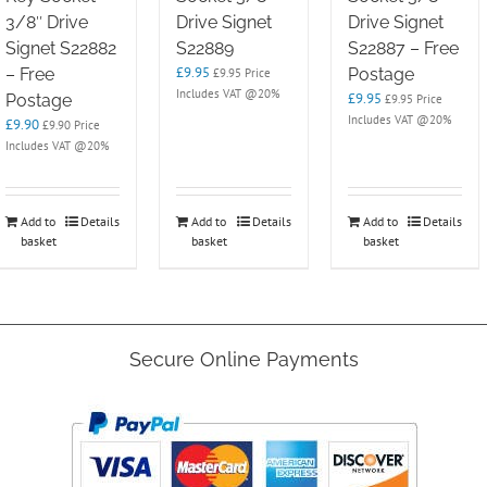
3/8″ Drive
Drive Signet
Drive Signet
Signet S22882
S22889
S22887 – Free
£
9.95
– Free
Postage
£
9.95
Price
Includes VAT @20%
£
9.95
Postage
£
9.95
Price
Includes VAT @20%
£
9.90
£
9.90
Price
Includes VAT @20%
Add to
Details
Add to
Details
Add to
Details
basket
basket
basket
Secure Online Payments