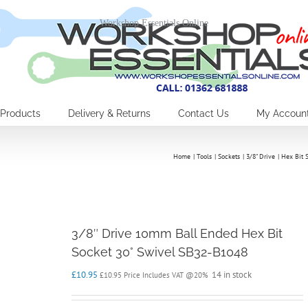
Workshop Essentials Online
Products
Delivery & Returns
Contact Us
My Accoun
Home
Tools
Sockets
3/8" Drive
Hex Bit 
3/8″ Drive 10mm Ball Ended Hex Bit
Socket 30° Swivel SB32-B1048
£
10.95
14 in stock
£
10.95
Price Includes VAT @20%