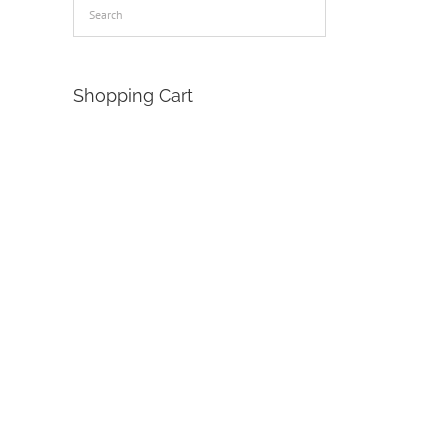
Shopping Cart