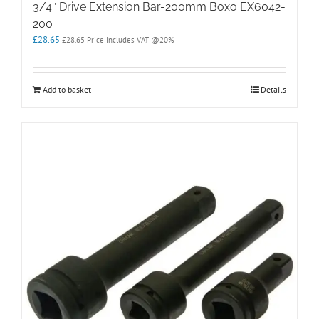
3/4″ Drive Extension Bar-200mm Boxo EX6042-
200
£
28.65
£
28.65
Price Includes VAT @20%
Add to basket
Details