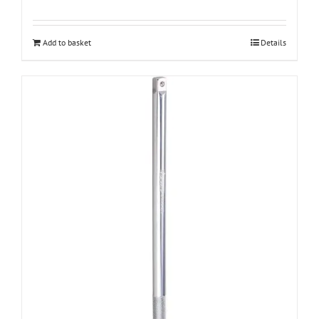
Add to basket
Details