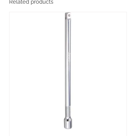
Related products