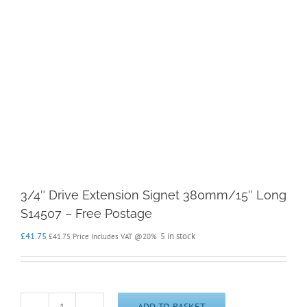
3/4″ Drive Extension Signet 380mm/15″ Long
S14507 – Free Postage
£
41.75
5 in stock
£
41.75
Price Includes VAT @20%
ADD TO BASKET