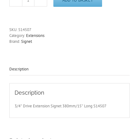
3/4"
Drive
Extension
Signet
380mm/15"
SKU:
S14507
Long
Category:
Extensions
S14507
Brand:
Signet
-
Free
Postage
quantity
Description
Description
3/4″ Drive Extension Signet 380mm/15″ Long S14507