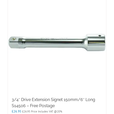
3/4″ Drive Extension Signet 150mm/6″ Long
S14506 – Free Postage
£
26.95
£
26.95
Price Includes VAT @20%