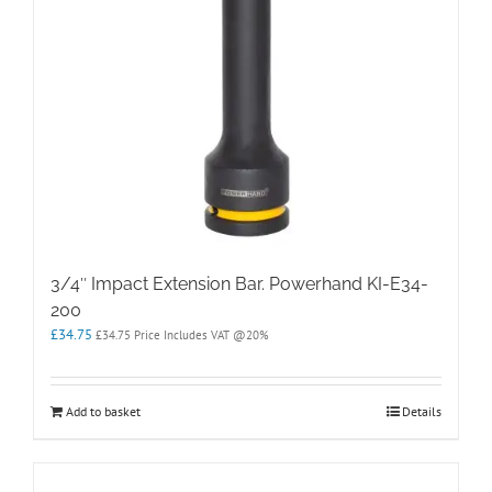
3/4″ Impact Extension Bar. Powerhand KI-E34-
200
£
34.75
£
34.75
Price Includes VAT @20%
Add to basket
Details