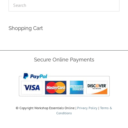
Shopping Cart
Secure Online Payments
© Copyright
Workshop Essentials Online |
Privacy Policy
|
Terms &
Conditions