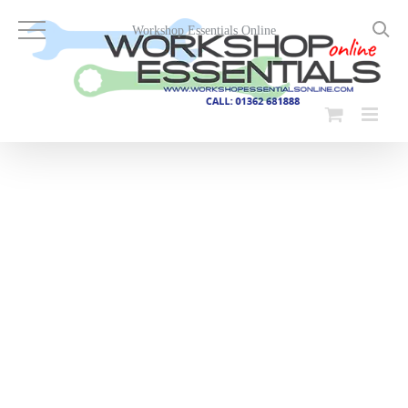
Skip
to
Workshop Essentials Online
content