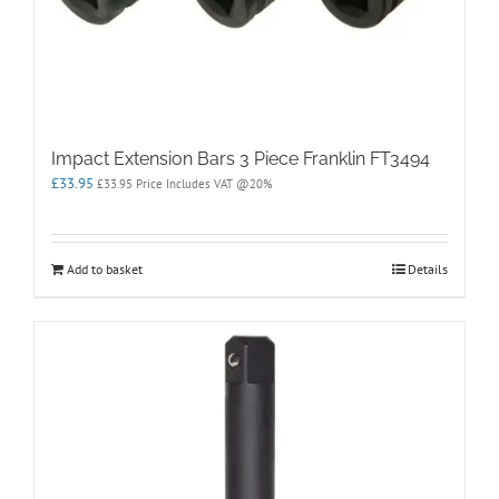
Impact Extension Bars 3 Piece Franklin FT3494
£
33.95
£
33.95
Price Includes VAT @20%
Add to basket
Details