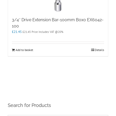
3/4″ Drive Extension Bar-100mm Boxo EX6042-
100
£
21.45
£
21.45
Price Includes VAT @20%
Add to basket
Details
Search for Products