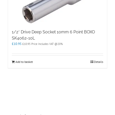
1/2″ Drive Deep Socket 10mm 6 Point BOXO
SK4062-10L
£
10.95
£
10.95
Price Includes VAT @20%
Add to basket
Details