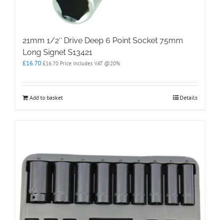
21mm 1/2″ Drive Deep 6 Point Socket 75mm
Long Signet S13421
£
16.70
£
16.70
Price Includes VAT @20%
Add to basket
Details