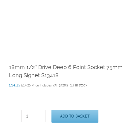
18mm 1/2″ Drive Deep 6 Point Socket 75mm
Long Signet S13418
£
14.25
13 in stock
£
14.25
Price Includes VAT @20%
ADD TO BASKET
18mm
1/2"
Drive