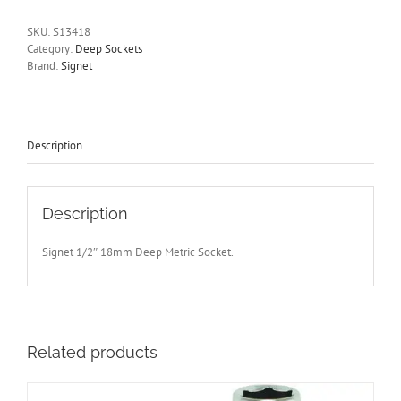
Deep
6
SKU:
S13418
Point
Category:
Deep Sockets
Socket
Brand:
Signet
75mm
Long
Signet
S13418
quantity
Description
Description
Signet 1/2″ 18mm Deep Metric Socket.
Related products