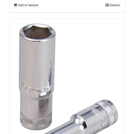
Add to basket
Details