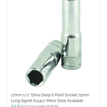
17mm 1/2″ Drive Deep 6 Point Socket 75mm
Long Signet S13417-More Sizes Available
£
14.25
£
14.25
Price Includes VAT @20%