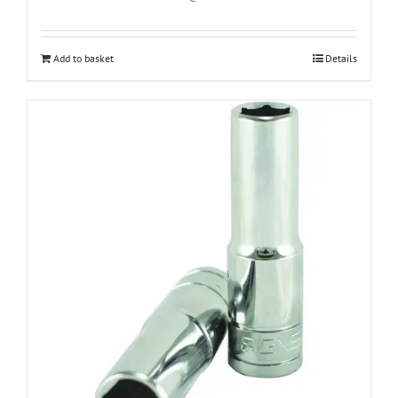
Add to basket
Details