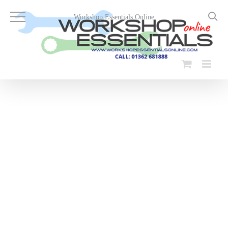
Skip
to
Workshop Essentials Online
content