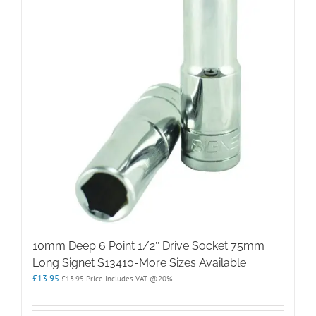
10mm Deep 6 Point 1/2″ Drive Socket 75mm
Long Signet S13410-More Sizes Available
£
13.95
£
13.95
Price Includes VAT @20%