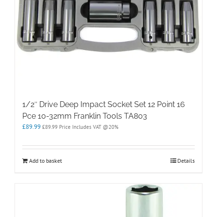
1/2″ Drive Deep Impact Socket Set 12 Point 16
Pce 10-32mm Franklin Tools TA803
£
89.99
£
89.99
Price Includes VAT @20%
Add to basket
Details