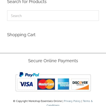
Search for Products
Shopping Cart
Secure Online Payments
© Copyright
Workshop Essentials Online |
Privacy Policy
|
Terms &
Conditions