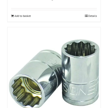
Add to basket
Details