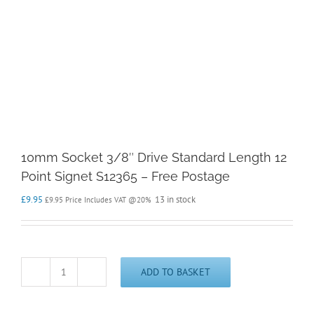
10mm Socket 3/8″ Drive Standard Length 12
Point Signet S12365 – Free Postage
£
9.95
13 in stock
£
9.95
Price Includes VAT @20%
ADD TO BASKET
10mm
Socket
3/8"