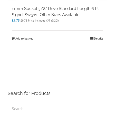
11mm Socket 3/8″ Drive Standard Length 6 Pt
Signet S12311 -Other Sizes Available
£
9.75
£
9.75
Price Includes VAT @20%
Add to basket
Details
Search for Products