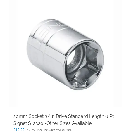
20mm Socket 3/8″ Drive Standard Length 6 Pt
Signet S12320 -Other Sizes Available
£
12.25
£
12.25
Price Includes VAT @20%