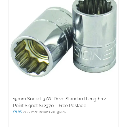
15mm Socket 3/8″ Drive Standard Length 12
Point Signet S12370 – Free Postage
£
9.95
£
9.95
Price Includes VAT @20%