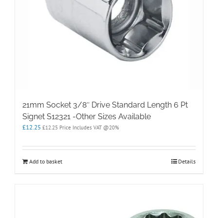
21mm Socket 3/8″ Drive Standard Length 6 Pt
Signet S12321 -Other Sizes Available
£
12.25
£
12.25
Price Includes VAT @20%
Add to basket
Details