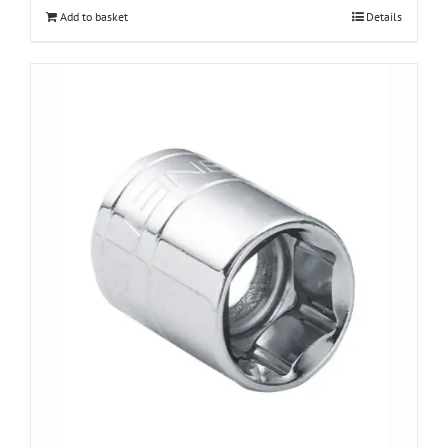
Add to basket
Details