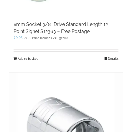
8mm Socket 3/8″ Drive Standard Length 12
Point Signet S12363 – Free Postage
£
9.95
£
9.95
Price Includes VAT @20%
Add to basket
Details