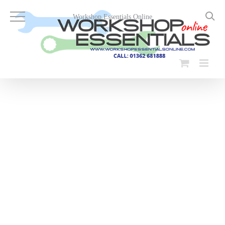
Skip
to
Workshop Essentials Online
content