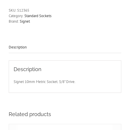
Drive
Standard
SKU:
S12365
Length
Category:
Standard Sockets
12
Brand:
Signet
Point
Signet
S12365
-
Free
Description
Postage
quantity
Description
Signet 10mm Metric Socket. 3/8” Drive.
Related products