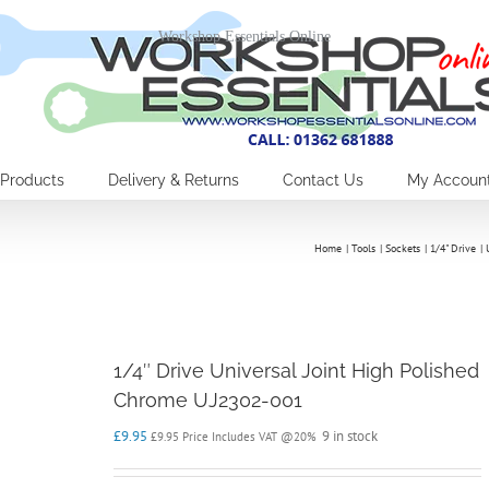
Workshop Essentials Online
Products
Delivery & Returns
Contact Us
My Accoun
Home
Tools
Sockets
1/4" Drive
1/4″ Drive Universal Joint High Polished
Chrome UJ2302-001
£
9.95
9 in stock
£
9.95
Price Includes VAT @20%