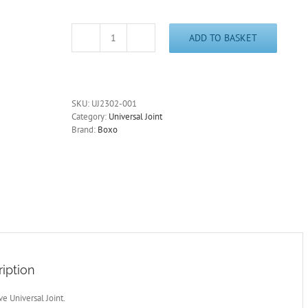
ADD TO BASKET
1/4"
Drive
Universal
Joint
High
SKU:
UJ2302-001
Polished
Category:
Universal Joint
Chrome
Brand:
Boxo
UJ2302-
001
quantity
iption
ve Universal Joint.