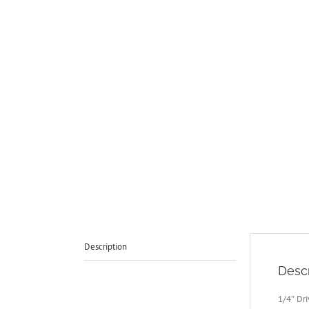
Description
Descr
1/4″ Dri