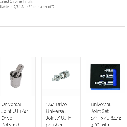
lished Chrome Finish.
ilable in 3/8″ & 1/2″ or in a set of 3.
Universal
1/4″ Drive
Universal
Joint UJ 1/4″
Universal
Joint Set
Drive -
Joint / UJ in
1/4″-3/8″&1/2″
Polished
polished
3PC with