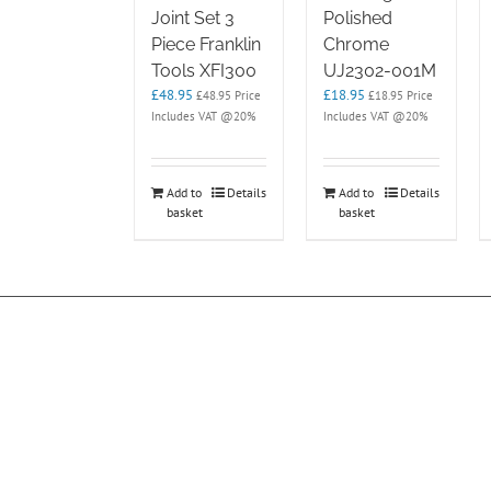
Joint Set 3
Polished
Piece Franklin
Chrome
Tools XFI300
UJ2302-001M
£
48.95
£
18.95
£
48.95
Price
£
18.95
Price
Includes VAT @20%
Includes VAT @20%
Add to
Details
Add to
Details
basket
basket