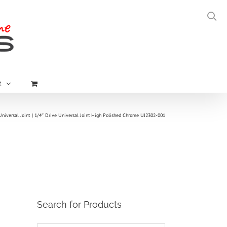
t
Universal Joint
1/4″ Drive Universal Joint High Polished Chrome UJ2302-001
Search for Products