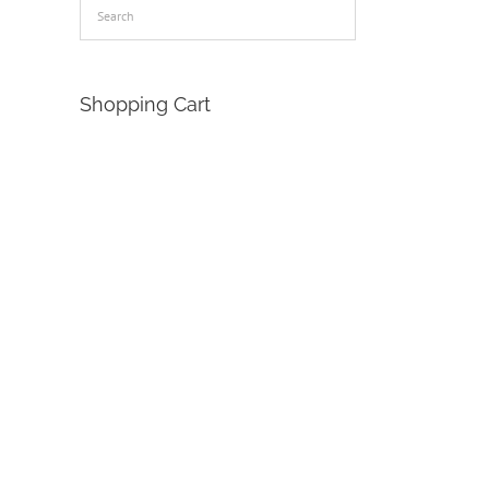
Shopping Cart