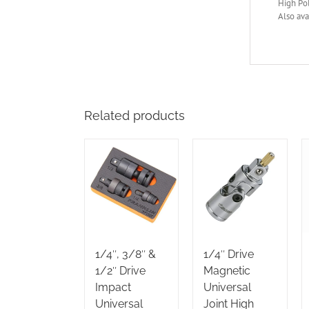
High Po
Also ava
Related products
1/4″, 3/8″ &
1/4″ Drive
1/2″ Drive
Magnetic
Impact
Universal
Universal
Joint High