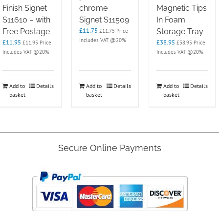
Finish Signet
chrome
Magnetic Tips
S11610 – with
Signet S11509
In Foam
£
11.75
Free Postage
Storage Tray
£
11.75
Price
Includes VAT @20%
£
11.95
£
38.95
£
11.95
Price
£
38.95
Price
Includes VAT @20%
Includes VAT @20%
Add to
Details
Add to
Details
Add to
Details
basket
basket
basket
Secure Online Payments