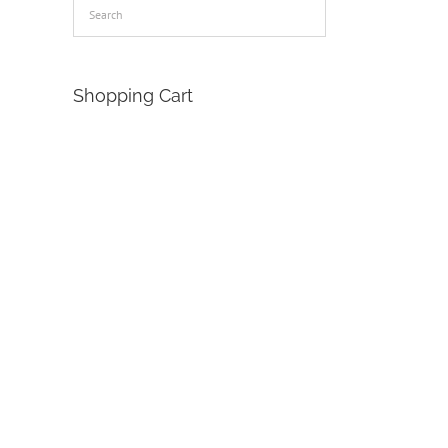
Shopping Cart