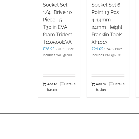
Socket Set
Socket Set 6
1/4″ Drive 10
Point 13 Pcs
Piece T5 –
4-14mm
T30 in EVA
24mm Height
foam Trident
Franklin Tools
T110500EVA
XF1013
£
28.95
£
24.65
£
28.95
Price
£
24.65
Price
Includes VAT @20%
Includes VAT @20%
Add to
Details
Add to
Details
basket
basket