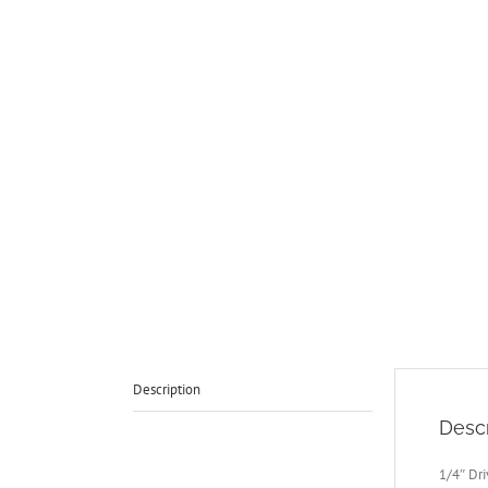
Description
Descr
1/4″ Dr