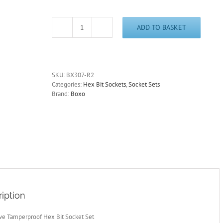
ADD TO BASKET
1/4"
Drive
Tamperproof
Hex
Bit
SKU:
BX307-R2
Socket
Categories:
Hex Bit Sockets
,
Socket Sets
Set
Brand:
Boxo
7
Pcs.
BOXO
BX307-
R2
quantity
iption
ive Tamperproof Hex Bit Socket Set