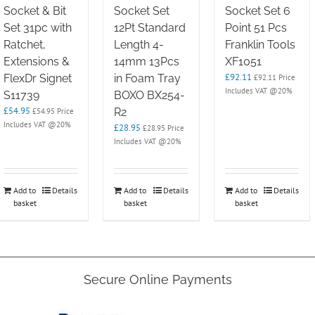
Socket & Bit
Socket Set
Socket Set 6
Set 31pc with
12Pt Standard
Point 51 Pcs
Ratchet,
Length 4-
Franklin Tools
Extensions &
14mm 13Pcs
XF1051
£
92.11
FlexDr Signet
in Foam Tray
£
92.11
Price
Includes VAT @20%
S11739
BOXO BX254-
£
54.95
R2
£
54.95
Price
Includes VAT @20%
£
28.95
£
28.95
Price
Includes VAT @20%
Add to
Details
Add to
Details
Add to
Details
basket
basket
basket
Secure Online Payments