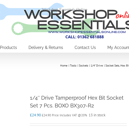
Workshop Essentials Online
Products
Delivery & Returns
Contact Us
My Accoun
Home
Tools
Sockets
1/4" Drive
Socket Sets
Hex Bi
1/4″ Drive Tamperproof Hex Bit Socket
Set 7 Pcs. BOXO BX307-R2
£
24.90
13 in stock
£
24.90
Price Includes VAT @20%