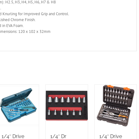
): H2.5, H3, H4, H5, H6, H7 & H8
.
 Knurling for Improved Grip and Control.
lished Chrome Finish.
d in EVA Foam.
mensions: 120 x 102 x 32mm
1/4″ Drive
1/4″ Dr
1/4″ Drive