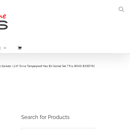
t
t Sockets
1/4″ Drive Tamperproof Hex Bit Socket Set 7 Pcs. BOXO BX307-R2
Search for Products