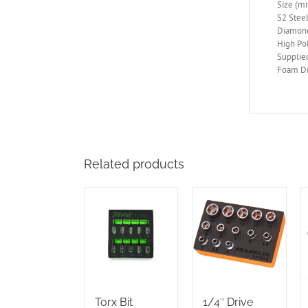
Size (mm
S2 Steel
Diamond
High Po
Supplie
Foam Di
Related products
Torx Bit
1/4″ Drive