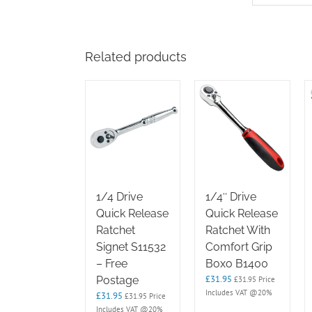
Related products
1/4 Drive
1/4″ Drive
Quick Release
Quick Release
Ratchet
Ratchet With
Signet S11532
Comfort Grip
– Free
Boxo B1400
£
31.95
Postage
£
31.95
Price
Includes VAT @20%
£
31.95
£
31.95
Price
Includes VAT @20%