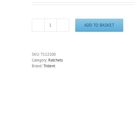
ADD TO BASKET
1/4"
Drive
Power
Ratchet
36
SKU:
T112100
Tooth
Category:
Ratchets
125mm/71/2"
Brand:
Trident
Long
Trident
T112100-
Free
Postage
quantity