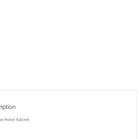
iption
ive Power Ratchet