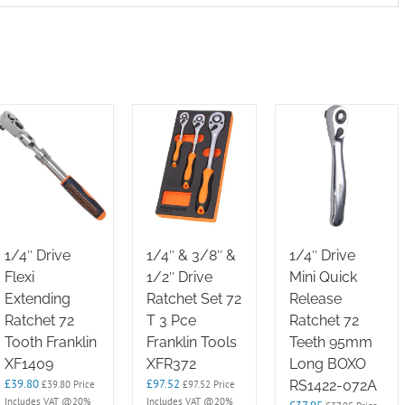
1/4″ Drive
1/4″ & 3/8″ &
1/4″ Drive
Flexi
1/2″ Drive
Mini Quick
Extending
Ratchet Set 72
Release
Ratchet 72
T 3 Pce
Ratchet 72
Tooth Franklin
Franklin Tools
Teeth 95mm
XF1409
XFR372
Long BOXO
£
39.80
£
97.52
RS1422-072A
£
39.80
Price
£
97.52
Price
Includes VAT @20%
Includes VAT @20%