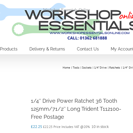
Workshop Essentials Online
Products
Delivery & Returns
Contact Us
My Accoun
Home
Tools
Sockets
1/4" Drive
Ratchets
1/4″ Dr
1/4″ Drive Power Ratchet 36 Tooth
125mm/71/2″ Long Trident T112100-
Free Postage
£
22.25
10 in stock
£
22.25
Price Includes VAT @20%