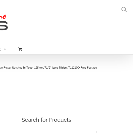
t
ive Power Ratchet 36 Tooth 125mm/71/2″ Long Trident T112100- Free Postage
Search for Products