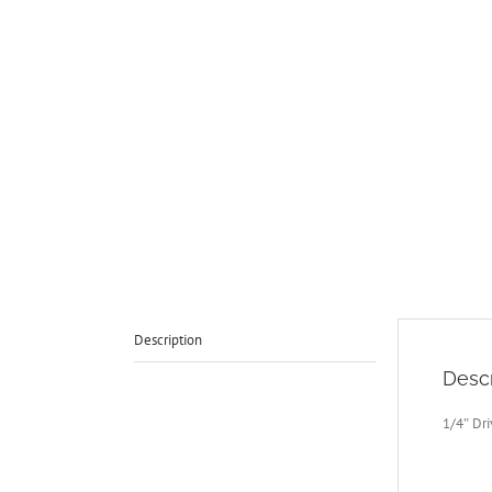
Description
Descr
1/4″ Dr