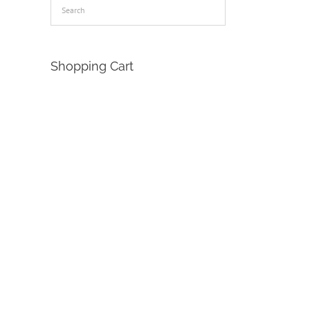
Shopping Cart