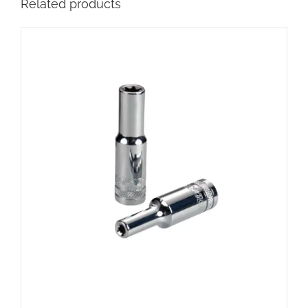
Related products