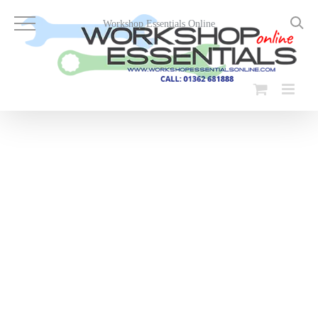
Skip
to
Workshop Essentials Online
content