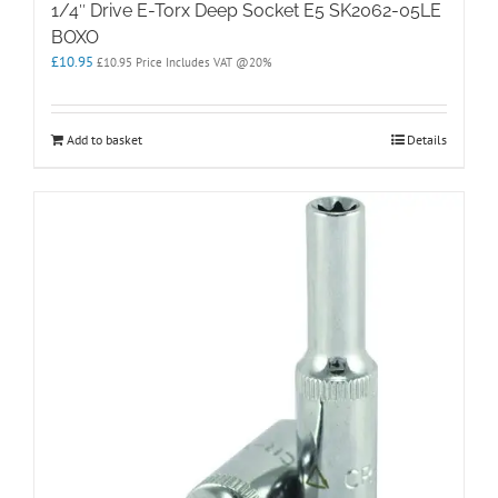
1/4″ Drive E-Torx Deep Socket E5 SK2062-05LE
BOXO
£
10.95
£
10.95
Price Includes VAT @20%
Add to basket
Details