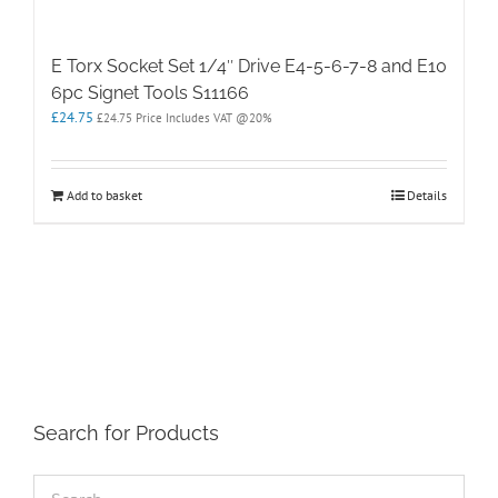
E Torx Socket Set 1/4″ Drive E4-5-6-7-8 and E10
6pc Signet Tools S11166
£
24.75
£
24.75
Price Includes VAT @20%
Add to basket
Details
Search for Products