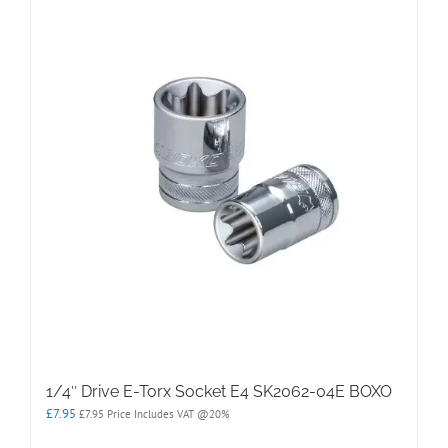
1/4″ Drive E-Torx Socket E4 SK2062-04E BOXO
£
7.95
£
7.95
Price Includes VAT @20%