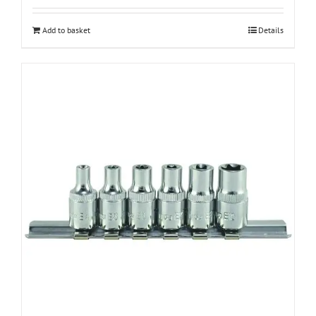
Add to basket
Details