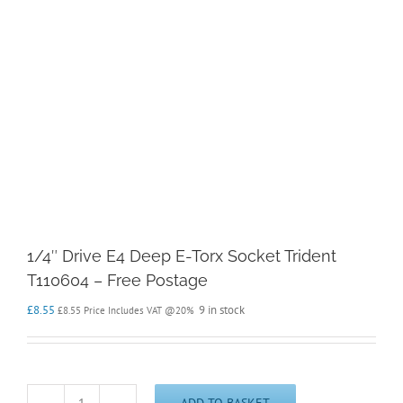
1/4″ Drive E4 Deep E-Torx Socket Trident
T110604 – Free Postage
£
8.55
9 in stock
£
8.55
Price Includes VAT @20%
ADD TO BASKET