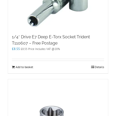
1/4″ Drive E7 Deep E-Torx Socket Trident
T110607 – Free Postage
£
8.55
£
8.55
Price Includes VAT @20%
Add to basket
Details