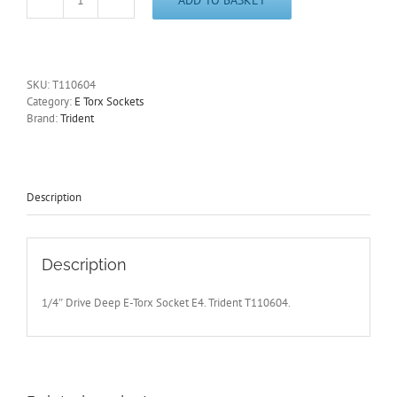
1/4"
Drive
E4
Deep
E-
SKU:
T110604
Torx
Category:
E Torx Sockets
Socket
Brand:
Trident
Trident
T110604
-
Free
Postage
Description
quantity
Description
1/4″ Drive Deep E-Torx Socket E4. Trident T110604.