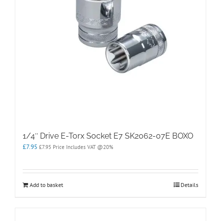
1/4″ Drive E-Torx Socket E7 SK2062-07E BOXO
£
7.95
£
7.95
Price Includes VAT @20%
Add to basket
Details