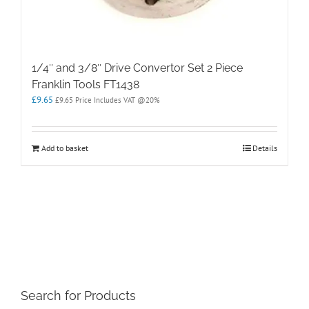
1/4″ and 3/8″ Drive Convertor Set 2 Piece
Franklin Tools FT1438
£
9.65
£
9.65
Price Includes VAT @20%
Add to basket
Details
Search for Products