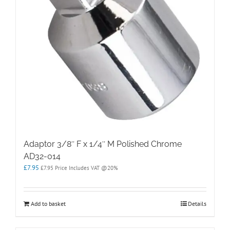
Adaptor 3/8″ F x 1/4″ M Polished Chrome
AD32-014
£
7.95
£
7.95
Price Includes VAT @20%
Add to basket
Details