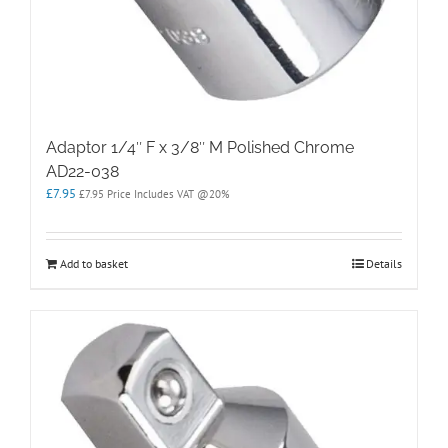
Adaptor 1/4″ F x 3/8″ M Polished Chrome
AD22-038
£
7.95
£
7.95
Price Includes VAT @20%
Add to basket
Details