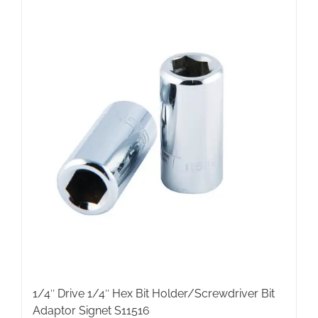
1/4″ Drive 1/4″ Hex Bit Holder/Screwdriver Bit
Adaptor Signet S11516