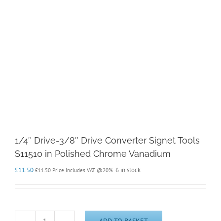
1/4″ Drive-3/8″ Drive Converter Signet Tools
S11510 in Polished Chrome Vanadium
£
11.50
6 in stock
£
11.50
Price Includes VAT @20%
ADD TO BASKET