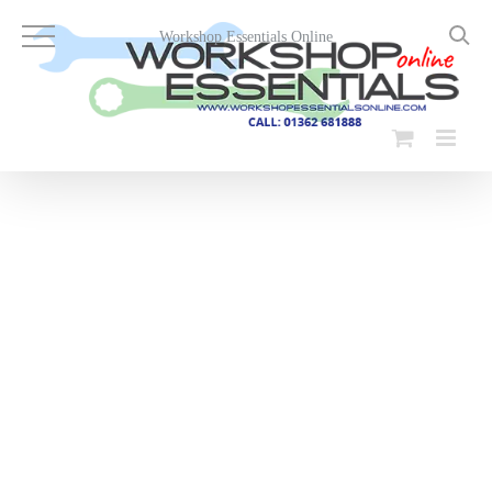
Skip
to
Workshop Essentials Online
content