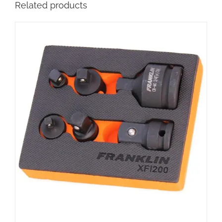
Related products