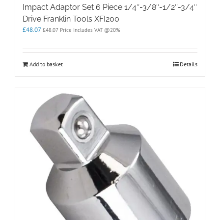
Impact Adaptor Set 6 Piece 1/4″-3/8″-1/2″-3/4″
Drive Franklin Tools XFI200
£
48.07
£
48.07
Price Includes VAT @20%
Add to basket
Details