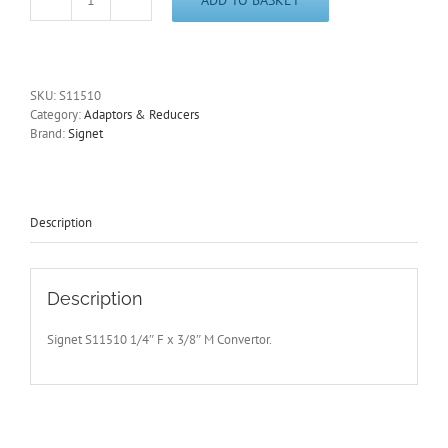
1/4"
Drive-
3/8"
Drive
Converter
SKU:
S11510
Signet
Category:
Adaptors & Reducers
Tools
Brand:
Signet
S11510
in
Polished
Chrome
Vanadium
Description
quantity
Description
Signet S11510 1/4″ F x 3/8″ M Convertor.