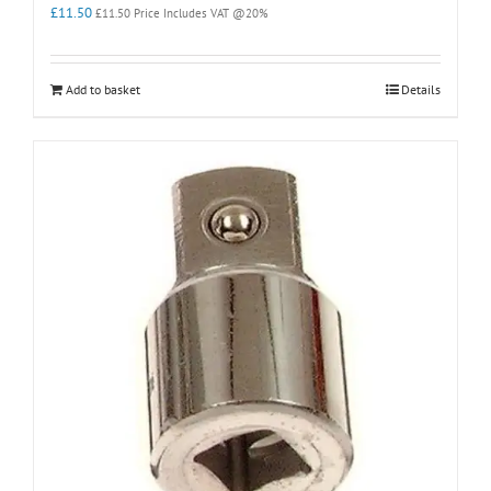
£
11.50
£
11.50
Price Includes VAT @20%
Add to basket
Details