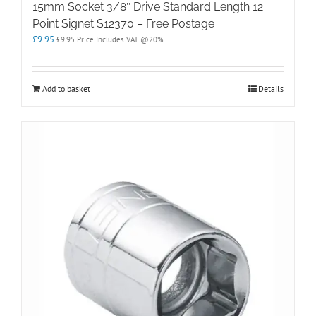
15mm Socket 3/8″ Drive Standard Length 12
Point Signet S12370 – Free Postage
£
9.95
£
9.95
Price Includes VAT @20%
Add to basket
Details