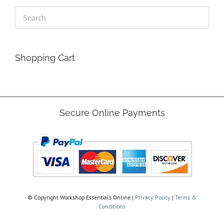
Shopping Cart
Secure Online Payments
© Copyright
Workshop Essentials Online |
Privacy Policy
|
Terms &
Conditions