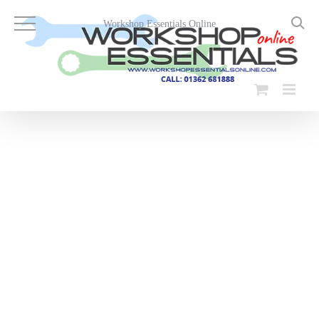
Skip
to
Workshop Essentials Online
content