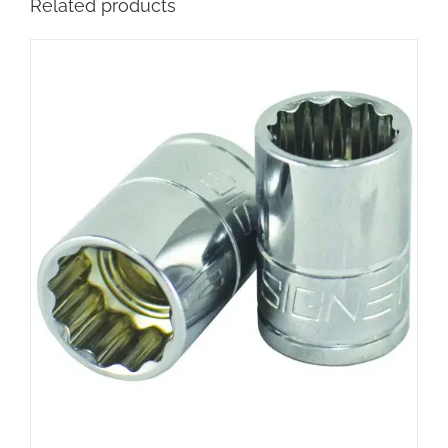
Related products