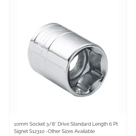
10mm Socket 3/8″ Drive Standard Length 6 Pt
Signet S12310 -Other Sizes Available