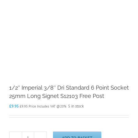
1/2″ Imperial 3/8″ Dri Standard 6 Point Socket
25mm Long Signet S12103 Free Post
£
9.95
5 in stock
£
9.95
Price Includes VAT @20%
ADD TO BASKET