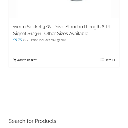
11mm Socket 3/8″ Drive Standard Length 6 Pt
Signet S12311 -Other Sizes Available
£
9.75
£
9.75
Price Includes VAT @20%
Add to basket
Details
Search for Products