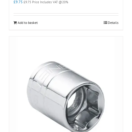
£
9.75
£
9.75
Price Includes VAT @20%
Add to basket
Details