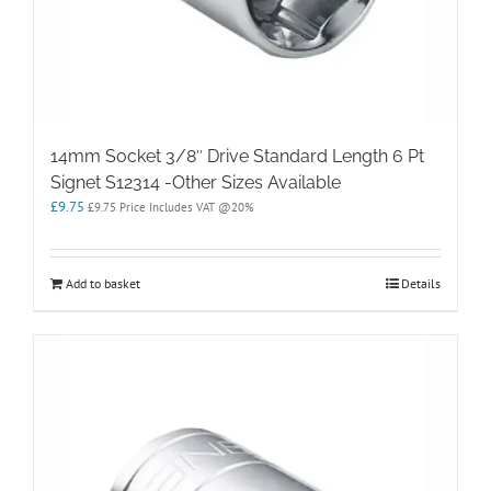
14mm Socket 3/8″ Drive Standard Length 6 Pt
Signet S12314 -Other Sizes Available
£
9.75
£
9.75
Price Includes VAT @20%
Add to basket
Details