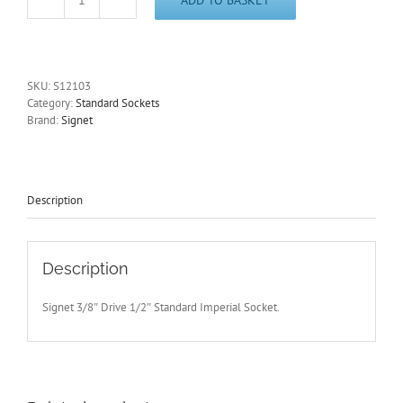
1/2"
Imperial
3/8"
Dri
Standard
SKU:
S12103
6
Category:
Standard Sockets
Point
Brand:
Signet
Socket
25mm
Long
Signet
S12103
Description
Free
Post
quantity
Description
Signet 3/8″ Drive 1/2″ Standard Imperial Socket.