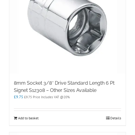
8mm Socket 3/8″ Drive Standard Length 6 Pt
Signet S12308 – Other Sizes Available
£
9.75
£
9.75
Price Includes VAT @20%
Add to basket
Details