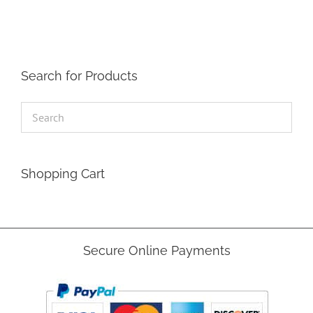
Search for Products
Shopping Cart
Secure Online Payments