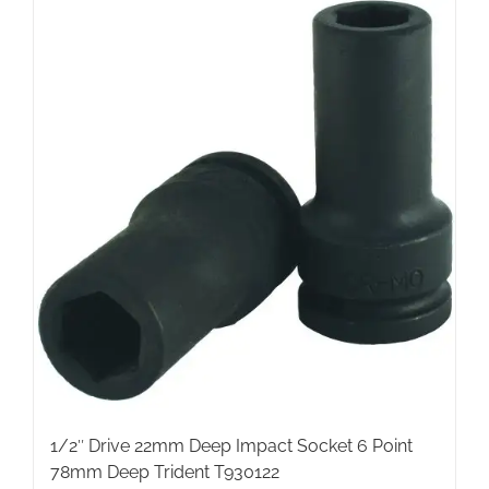
1/2″ Drive 22mm Deep Impact Socket 6 Point
78mm Deep Trident T930122