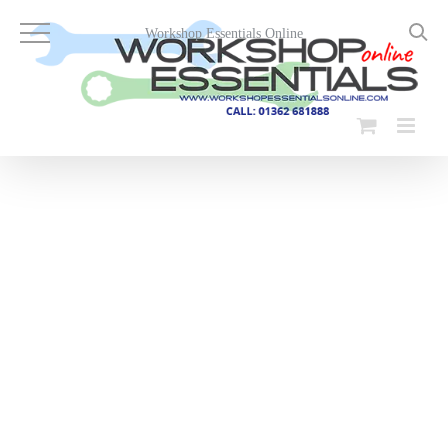
Skip
to
Workshop Essentials Online
content