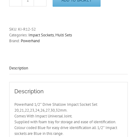
1/2"
Dr
Shallow
Impact
Socket
SKU:
KI-R12-S2
Set
Categories:
Impact Sockets
,
Multi Sets
20-
Brand:
Powerhand
32mm
Supplied
with
Foam
Tray
Description
quantity
Description
Powerhand 1/2″ Drive Shallow Impact Socket Set
20,21,22,23,24,26,27,30,32mm.
Comes With Impact Universal Joint.
Supplied with foam tray for storage and ease of identification.
Colour coded Blue for easy drive identification all 1/2″ Impact
sockets are Blue in this range.