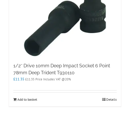
1/2″ Drive 10mm Deep Impact Socket 6 Point
78mm Deep Trident T930110
£
11.35
£
11.35
Price Includes VAT @20%
Add to basket
Details