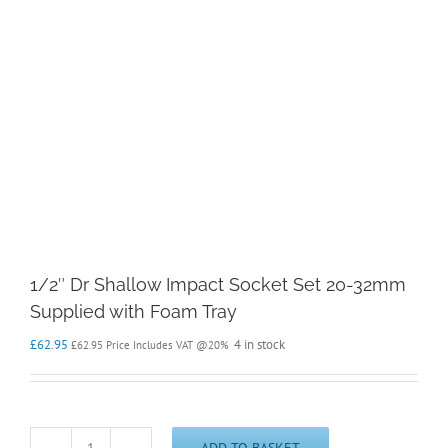
1/2″ Dr Shallow Impact Socket Set 20-32mm
Supplied with Foam Tray
£
62.95
4 in stock
£
62.95
Price Includes VAT @20%
ADD TO BASKET