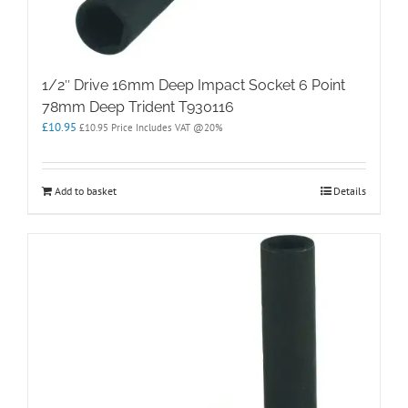
1/2″ Drive 16mm Deep Impact Socket 6 Point
78mm Deep Trident T930116
£
10.95
£
10.95
Price Includes VAT @20%
Add to basket
Details