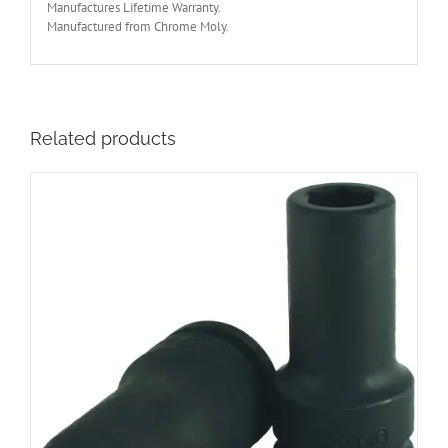
Manufactures Lifetime Warranty.
Manufactured from Chrome Moly.
Related products