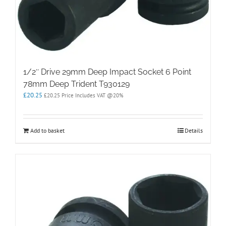
1/2″ Drive 29mm Deep Impact Socket 6 Point
78mm Deep Trident T930129
£
20.25
£
20.25
Price Includes VAT @20%
Add to basket
Details