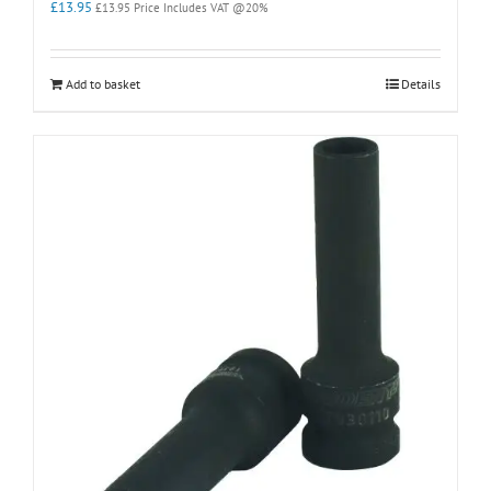
£
13.95
£
13.95
Price Includes VAT @20%
Add to basket
Details