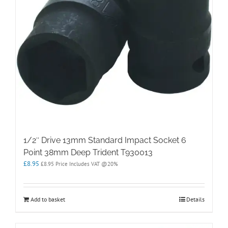
1/2″ Drive 13mm Standard Impact Socket 6
Point 38mm Deep Trident T930013
£
8.95
£
8.95
Price Includes VAT @20%
Add to basket
Details