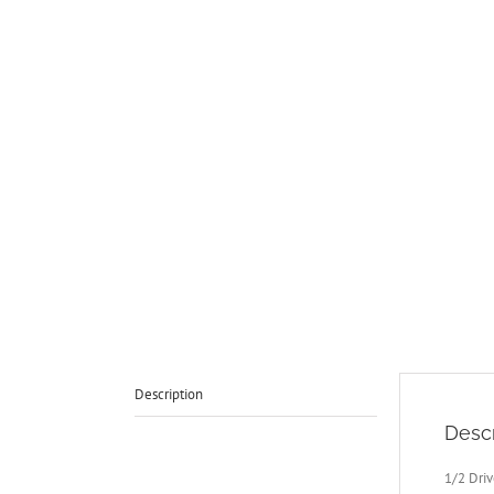
Description
Descr
1/2 Dri