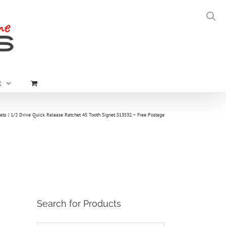
t
ets
1/2 Drive Quick Release Ratchet 45 Tooth Signet S13532 – Free Postage
Search for Products