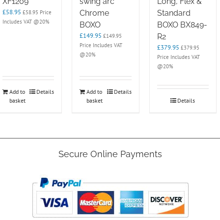
XF1209
swing arc
Long, Flex &
£
58.95
Chrome
Standard
£
58.95
Price
Includes VAT @20%
BOXO
BOXO BX849-
£
149.95
R2
£
149.95
Price Includes VAT
£
379.95
£
379.95
@20%
Price Includes VAT
@20%
Add to
Details
Add to
Details
basket
basket
Details
Secure Online Payments