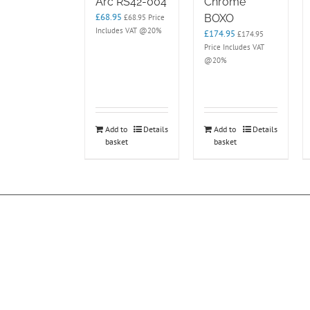
Arc RS42-004
Chrome
£
68.95
BOXO
£
68.95
Price
Includes VAT @20%
£
174.95
£
174.95
Price Includes VAT
@20%
Add to
Details
Add to
Details
basket
basket