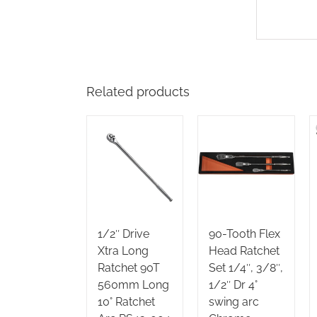
Related products
1/2″ Drive
90-Tooth Flex
Xtra Long
Head Ratchet
Ratchet 90T
Set 1/4″, 3/8″,
560mm Long
1/2″ Dr 4°
10° Ratchet
swing arc