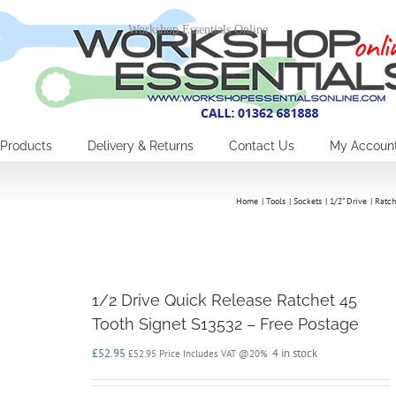
Workshop Essentials Online
Products
Delivery & Returns
Contact Us
My Accoun
Home
Tools
Sockets
1/2" Drive
Ratch
1/2 Drive Quick Release Ratchet 45
Tooth Signet S13532 – Free Postage
£
52.95
4 in stock
£
52.95
Price Includes VAT @20%