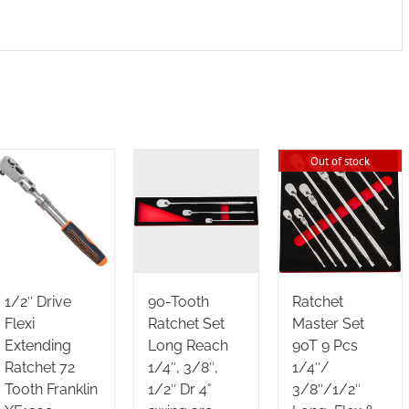
Out of stock
1/2″ Drive
90-Tooth
Ratchet
Flexi
Ratchet Set
Master Set
Extending
Long Reach
90T 9 Pcs
Ratchet 72
1/4″, 3/8″,
1/4″/
Tooth Franklin
1/2″ Dr 4°
3/8″/1/2″