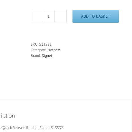
ADD TO BASKET
1/2
Drive
Quick
Release
Ratchet
SKU:
S13532
45
Category:
Ratchets
Tooth
Brand:
Signet
Signet
S13532
-
Free
Postage
quantity
iption
ve Quick Release Ratchet Signet S13532