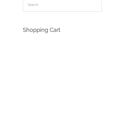
Shopping Cart