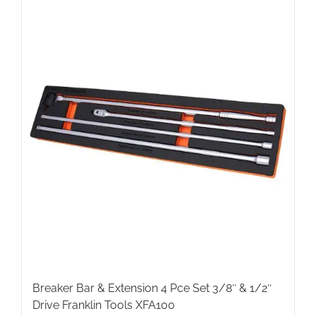
Breaker Bar & Extension 4 Pce Set 3/8″ & 1/2″
Drive Franklin Tools XFA100