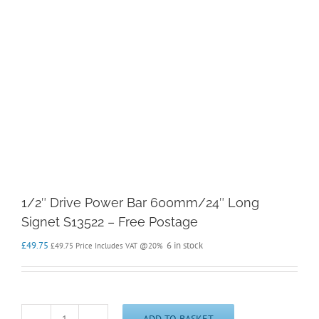
1/2″ Drive Power Bar 600mm/24″ Long
Signet S13522 – Free Postage
£
49.75
6 in stock
£
49.75
Price Includes VAT @20%
ADD TO BASKET