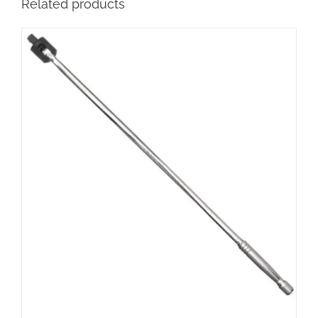
Related products