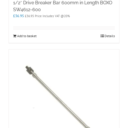
1/2″ Drive Breaker Bar 600mm in Length BOXO
SW4612-600
£
36.95
£
36.95
Price Includes VAT @20%
Add to basket
Details