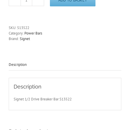
1/2"
Drive
Power
Bar
600mm/24"
SKU:
S13522
Long
Category:
Power Bars
Signet
Brand:
Signet
S13522
-
Free
Postage
quantity
Description
Description
Signet 1/2 Drive Breaker Bar S13522