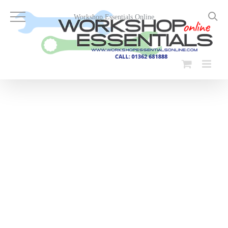
Skip
to
Workshop Essentials Online
content