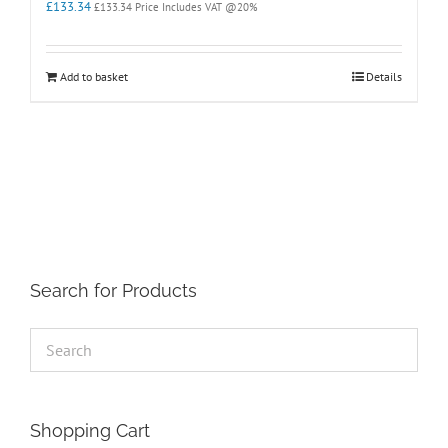
£
133.34
£
133.34
Price Includes VAT @20%
Add to basket
Details
Search for Products
Shopping Cart