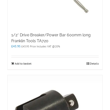
1/2″ Drive Breaker/Power Bar 600mm long
Franklin Tools TA720
£
43.95
£
43.95
Price Includes VAT @20%
Add to basket
Details