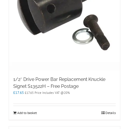
1/2″ Drive Power Bar Replacement Knuckle
Signet S13522H – Free Postage
£
17.65
£
17.65
Price Includes VAT @20%
Add to basket
Details