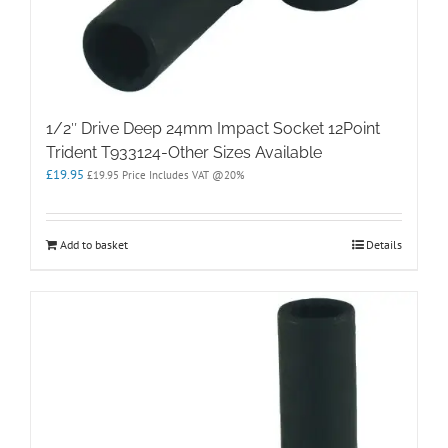
1/2″ Drive Deep 24mm Impact Socket 12Point
Trident T933124-Other Sizes Available
£
19.95
£
19.95
Price Includes VAT @20%
Add to basket
Details