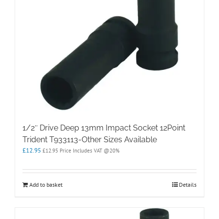
1/2″ Drive Deep 13mm Impact Socket 12Point
Trident T933113-Other Sizes Available
£
12.95
£
12.95
Price Includes VAT @20%
Add to basket
Details