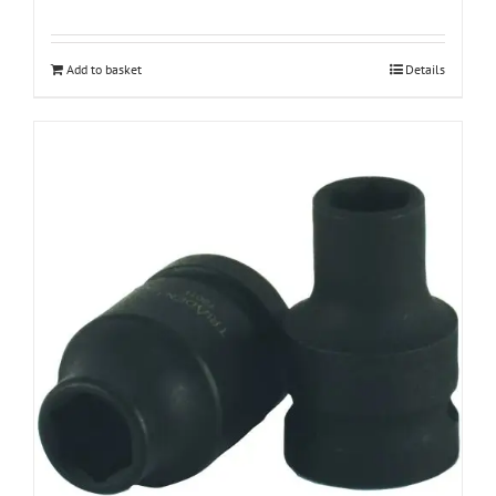
Add to basket
Details