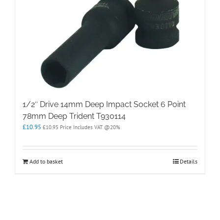
1/2″ Drive 14mm Deep Impact Socket 6 Point
78mm Deep Trident T930114
£
10.95
£
10.95
Price Includes VAT @20%
Add to basket
Details