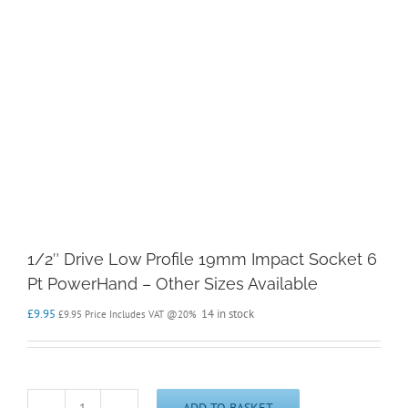
1/2″ Drive Low Profile 19mm Impact Socket 6
Pt PowerHand – Other Sizes Available
£
9.95
14 in stock
£
9.95
Price Includes VAT @20%
ADD TO BASKET