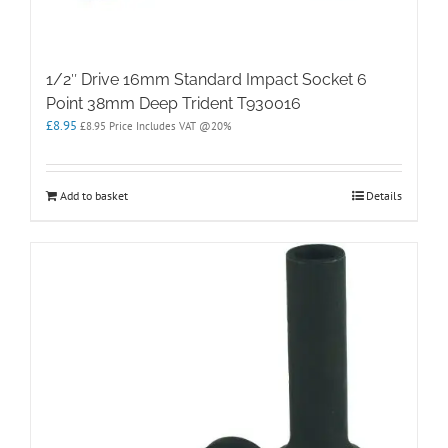
1/2″ Drive 16mm Standard Impact Socket 6
Point 38mm Deep Trident T930016
£
8.95
£
8.95
Price Includes VAT @20%
Add to basket
Details