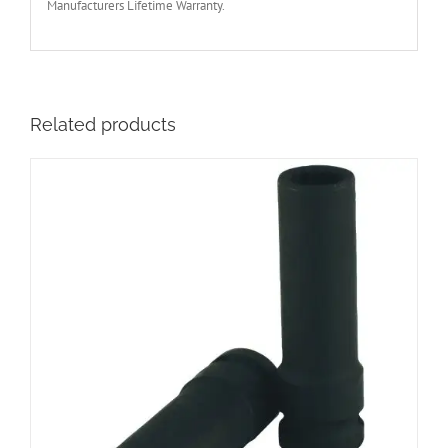
Manufacturers Lifetime Warranty.
Related products