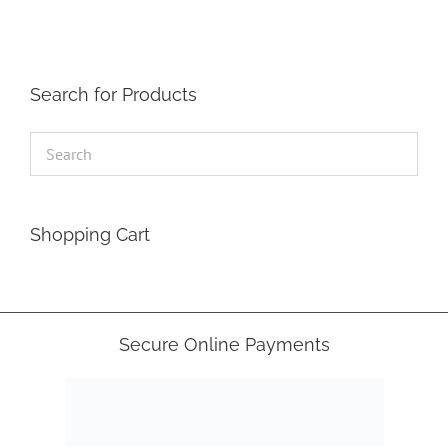
Search for Products
Shopping Cart
Secure Online Payments