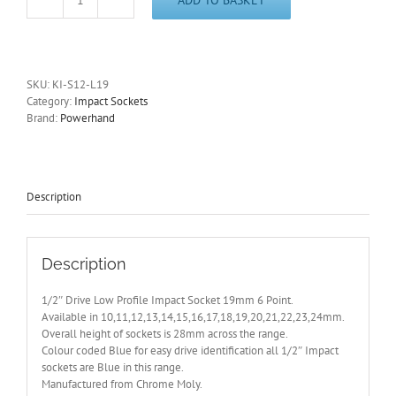
1/2"
Drive
Low
Profile
19mm
SKU:
KI-S12-L19
Impact
Category:
Impact Sockets
Socket
Brand:
Powerhand
6
Pt
PowerHand
-
Other
Description
Sizes
Available
quantity
Description
1/2″ Drive Low Profile Impact Socket 19mm 6 Point.
Available in 10,11,12,13,14,15,16,17,18,19,20,21,22,23,24mm.
Overall height of sockets is 28mm across the range.
Colour coded Blue for easy drive identification all 1/2″ Impact
sockets are Blue in this range.
Manufactured from Chrome Moly.