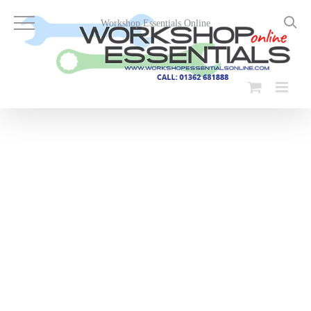
Skip
to
Workshop Essentials Online
content