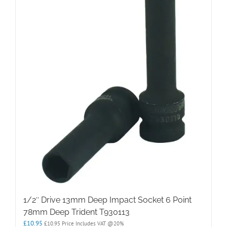
1/2″ Drive 13mm Deep Impact Socket 6 Point
78mm Deep Trident T930113
£
10.95
£
10.95
Price Includes VAT @20%