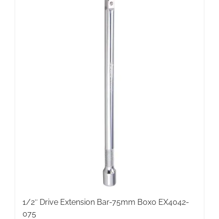
1/2″ Drive Extension Bar-75mm Boxo EX4042-
075