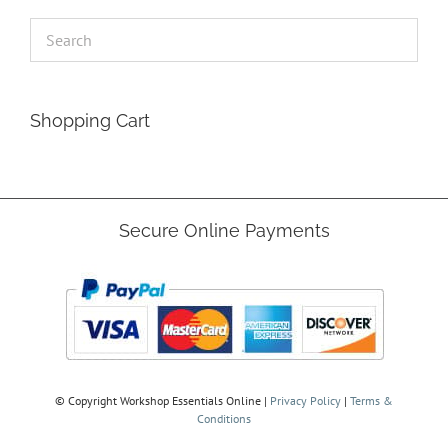
Shopping Cart
Secure Online Payments
© Copyright
Workshop Essentials Online |
Privacy Policy
|
Terms &
Conditions