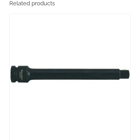
Related products