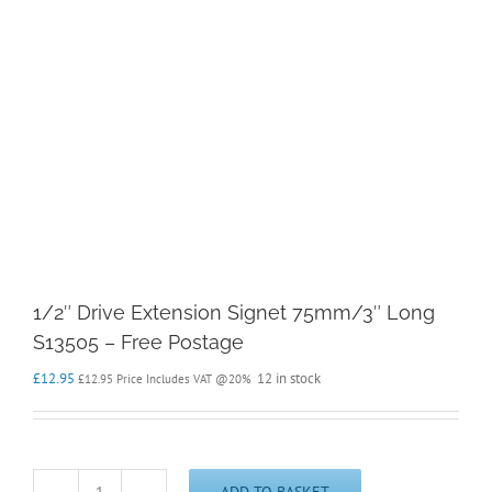
1/2″ Drive Extension Signet 75mm/3″ Long
S13505 – Free Postage
£
12.95
12 in stock
£
12.95
Price Includes VAT @20%
ADD TO BASKET