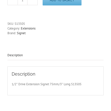
1/2"
Drive
Extension
Signet
75mm/3"
SKU:
S13505
Long
Category:
Extensions
S13505
Brand:
Signet
-
Free
Postage
quantity
Description
Description
1/2″ Drive Extension Signet 75mm/3″ Long S13505