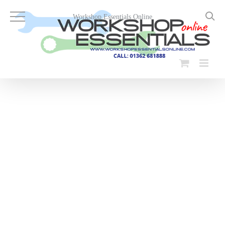
Skip
to
Workshop Essentials Online
content