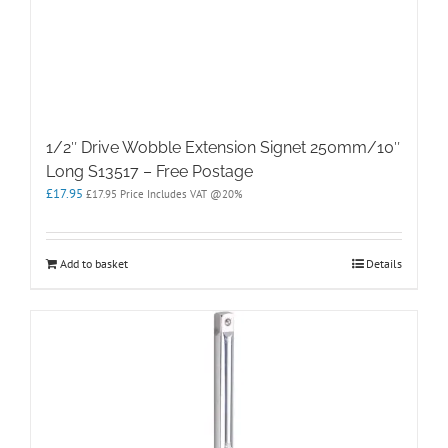
1/2″ Drive Wobble Extension Signet 250mm/10″
Long S13517 – Free Postage
£
17.95
£
17.95
Price Includes VAT @20%
Add to basket
Details