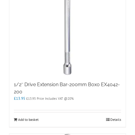
1/2″ Drive Extension Bar-200mm Boxo EX4042-
200
£
13.95
£
13.95
Price Includes VAT @20%
Add to basket
Details