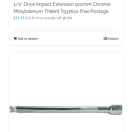
1/2″ Drive Impact Extension 100mm Chrome
Molybdenum Trident T932610 Free Postage
£
15.35
£
15.35
Price Includes VAT @20%
Add to basket
Details