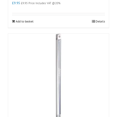
£
9.95
£
9.95
Price Includes VAT @20%
Add to basket
Details