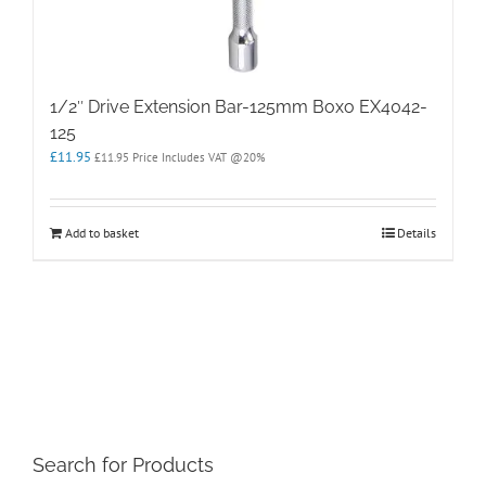
1/2″ Drive Extension Bar-125mm Boxo EX4042-
125
£
11.95
£
11.95
Price Includes VAT @20%
Add to basket
Details
Search for Products