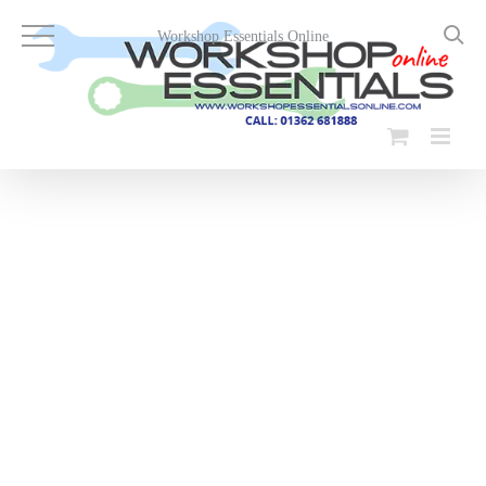
Skip
to
Workshop Essentials Online
content