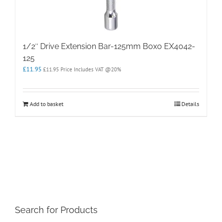
1/2″ Drive Extension Bar-125mm Boxo EX4042-
125
£
11.95
£
11.95
Price Includes VAT @20%
Add to basket
Details
Search for Products