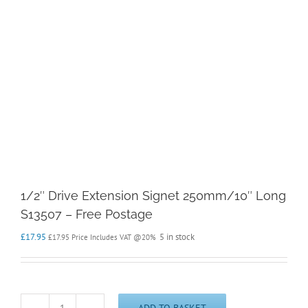
1/2″ Drive Extension Signet 250mm/10″ Long
S13507 – Free Postage
£
17.95
5 in stock
£
17.95
Price Includes VAT @20%
ADD TO BASKET