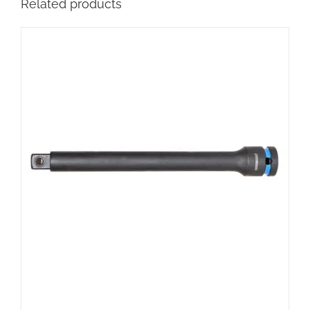
Related products