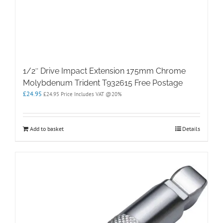
1/2″ Drive Impact Extension 175mm Chrome
Molybdenum Trident T932615 Free Postage
£
24.95
£
24.95
Price Includes VAT @20%
Add to basket
Details