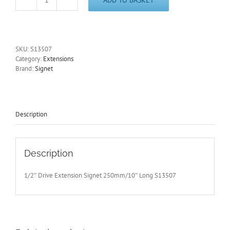
1/2"
Drive
Extension
Signet
250mm/10"
SKU:
S13507
Long
Category:
Extensions
S13507
Brand:
Signet
-
Free
Postage
quantity
Description
Description
1/2″ Drive Extension Signet 250mm/10″ Long S13507