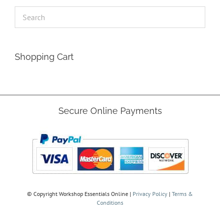
Shopping Cart
Secure Online Payments
© Copyright
Workshop Essentials Online |
Privacy Policy
|
Terms &
Conditions