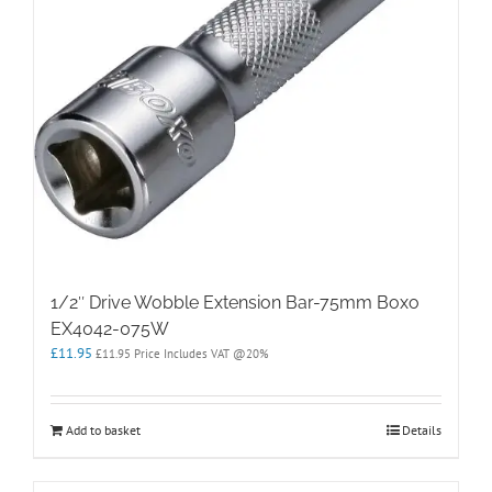
1/2″ Drive Wobble Extension Bar-75mm Boxo
EX4042-075W
£
11.95
£
11.95
Price Includes VAT @20%
Add to basket
Details