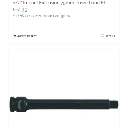
1/2″ Impact Extension 75mm Powerhand KI-
E12-75
£
12.95
£
12.95
Price Includes VAT @20%
Add to basket
Details