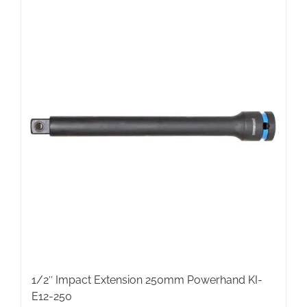
1/2″ Impact Extension 250mm Powerhand KI-
E12-250