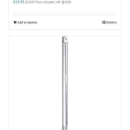
£
19.95
£
19.95
Price Includes VAT @20%
Add to basket
Details