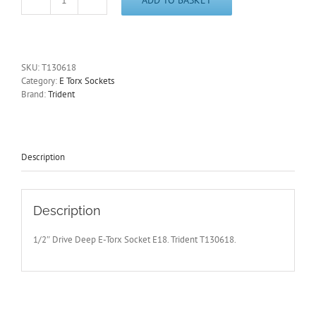
1/2"
Drive
E18
Deep
E-
SKU:
T130618
Torx
Category:
E Torx Sockets
Socket
Brand:
Trident
Trident
T130618
-
Free
Postage
Description
quantity
Description
1/2″ Drive Deep E-Torx Socket E18. Trident T130618.