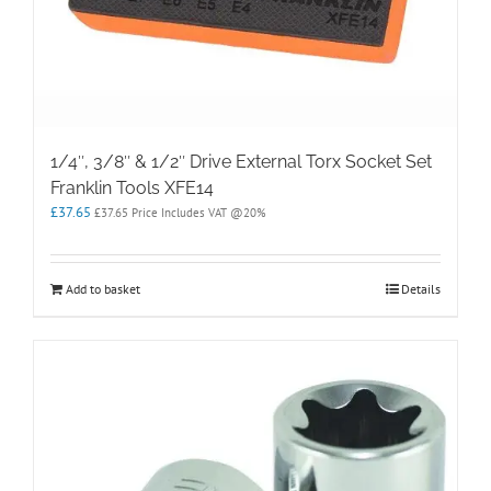
1/4″, 3/8″ & 1/2″ Drive External Torx Socket Set
Franklin Tools XFE14
£
37.65
£
37.65
Price Includes VAT @20%
Add to basket
Details