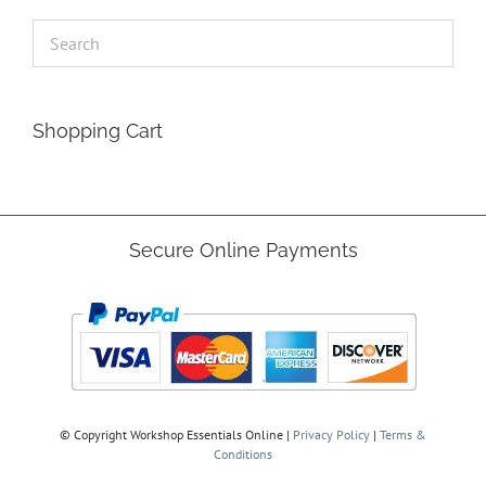
Shopping Cart
Secure Online Payments
© Copyright
Workshop Essentials Online |
Privacy Policy
|
Terms &
Conditions