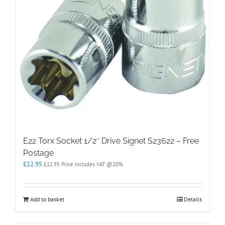
E22 Torx Socket 1/2″ Drive Signet S23622 – Free
Postage
£
12.95
£
12.95
Price Includes VAT @20%
Add to basket
Details