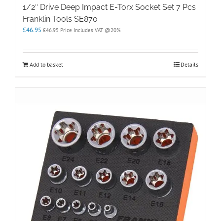
1/2″ Drive Deep Impact E-Torx Socket Set 7 Pcs
Franklin Tools SE870
£
46.95
£
46.95
Price Includes VAT @20%
Add to basket
Details