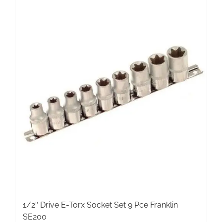
1/2″ Drive E-Torx Socket Set 9 Pce Franklin
SE200