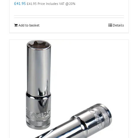
£
41.95
£
41.95
Price Includes VAT @20%
Add to basket
Details