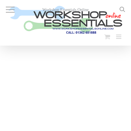
Skip
to
Workshop Essentials Online
content