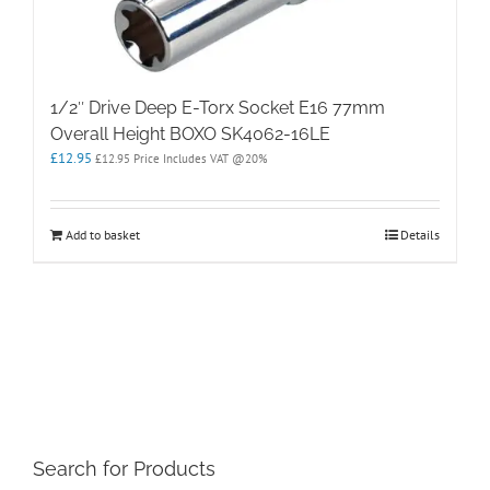
1/2″ Drive Deep E-Torx Socket E16 77mm
Overall Height BOXO SK4062-16LE
£
12.95
£
12.95
Price Includes VAT @20%
Add to basket
Details
Search for Products