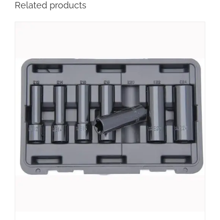
Related products