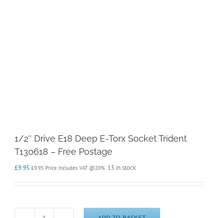
1/2″ Drive E18 Deep E-Torx Socket Trident
T130618 – Free Postage
£
9.95
13 in stock
£
9.95
Price Includes VAT @20%
ADD TO BASKET