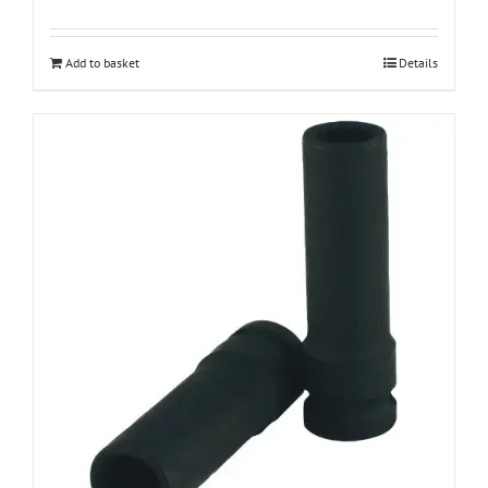
Add to basket
Details