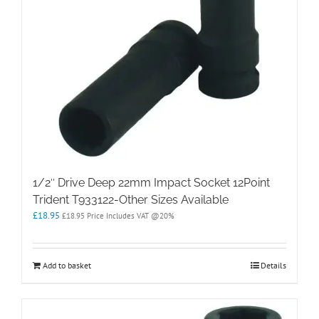
1/2″ Drive Deep 22mm Impact Socket 12Point
Trident T933122-Other Sizes Available
£
18.95
£
18.95
Price Includes VAT @20%
Add to basket
Details