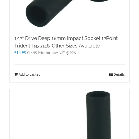
1/2″ Drive Deep 18mm Impact Socket 12Point
Trident T933118-Other Sizes Available
£
14.95
£
14.95
Price Includes VAT @20%
Add to basket
Details