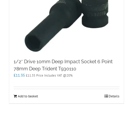
1/2″ Drive 10mm Deep Impact Socket 6 Point
78mm Deep Trident T930110
£
11.35
£
11.35
Price Includes VAT @20%
Add to basket
Details