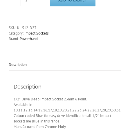
1/2"
Drive
Deep
23mm
Impact
SKU:
KI-S12-D23
Socket
Category:
Impact Sockets
6
Brand:
Powerhand
Point
PowerHand
-
Other
Sizes
Description
Also
Available
quantity
Description
1/2″ Drive Deep Impact Socket 23mm 6 Point.
Available in
10,11,12,13,14,15,16,17,18,19,20,21,22,23,24,25,26,27,28,29,30,31,32,
Colour coded Blue for easy drive identification all 1/2″ Impact
sockets are Blue in this range.
Manufactured from Chrome Moly.