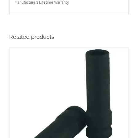
Manufacturers Lifetime Warranty.
Related products