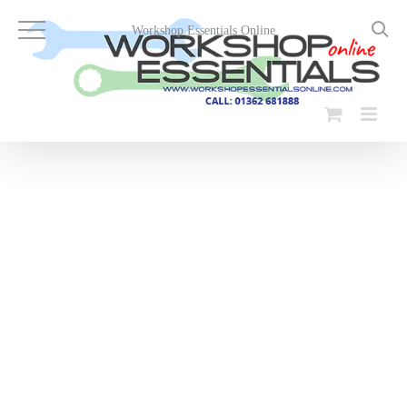
Skip
to
Workshop Essentials Online
content