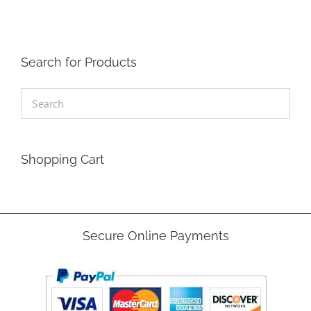
Search for Products
Shopping Cart
Secure Online Payments