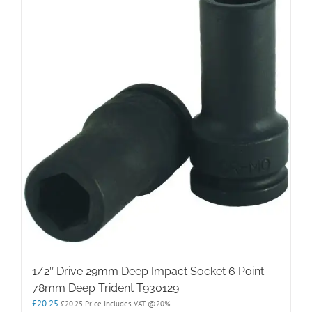
1/2″ Drive 29mm Deep Impact Socket 6 Point
78mm Deep Trident T930129
£
20.25
£
20.25
Price Includes VAT @20%