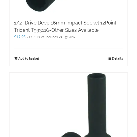
1/2″ Drive Deep 16mm Impact Socket 12Point
Trident T933116-Other Sizes Available
£
12.95
£
12.95
Price Includes VAT @20%
Add to basket
Details