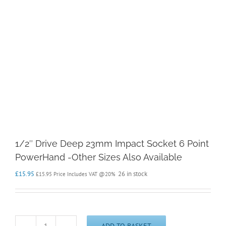
1/2″ Drive Deep 23mm Impact Socket 6 Point
PowerHand -Other Sizes Also Available
£
15.95
26 in stock
£
15.95
Price Includes VAT @20%
ADD TO BASKET