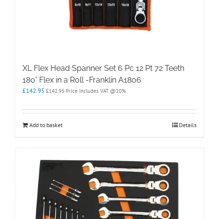
XL Flex Head Spanner Set 6 Pc 12 Pt 72 Teeth
180° Flex in a Roll -Franklin A1806
£
142.95
£
142.95
Price Includes VAT @20%
Add to basket
Details