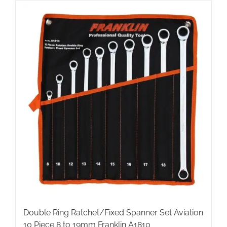
Double Ring Ratchet/Fixed Spanner Set Aviation
10 Piece 8 to 19mm Franklin A1810