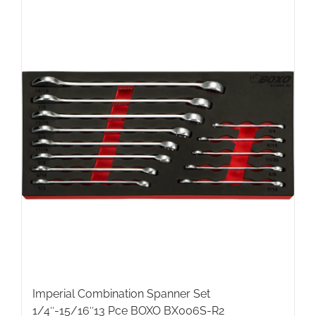
Imperial Combination Spanner Set
1/4″-15/16″13 Pce BOXO BX006S-R2