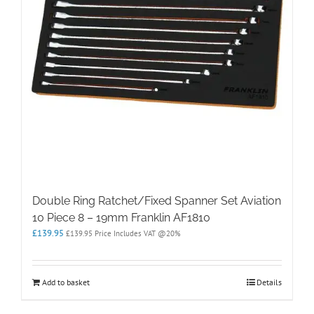
Double Ring Ratchet/Fixed Spanner Set Aviation
10 Piece 8 – 19mm Franklin AF1810
£
139.95
£
139.95
Price Includes VAT @20%
Add to basket
Details