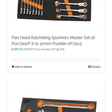
Flex Head Ratcheting Spanners Master Set 18
Pce GearF 6 to 27mm Franklin AF7503
£
499.95
£
499.95
Price Includes VAT @20%
Add to basket
Details