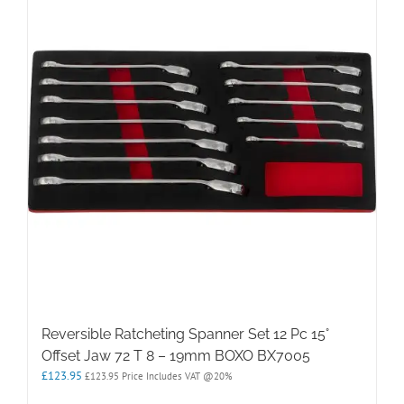
Reversible Ratcheting Spanner Set 12 Pc 15°
Offset Jaw 72 T 8 – 19mm BOXO BX7005
£
123.95
£
123.95
Price Includes VAT @20%