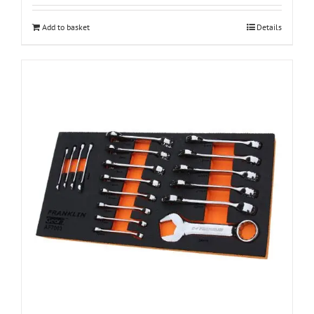
Add to basket
Details