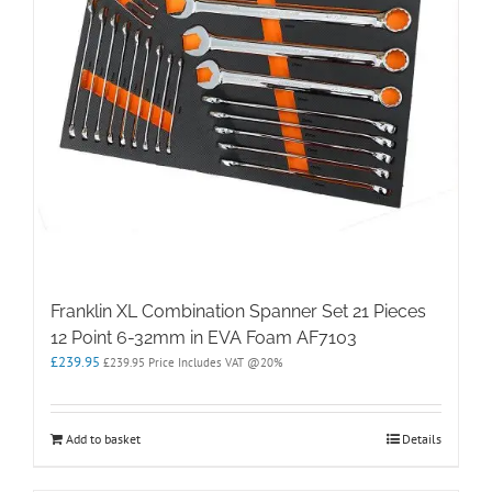
Franklin XL Combination Spanner Set 21 Pieces
12 Point 6-32mm in EVA Foam AF7103
£
239.95
£
239.95
Price Includes VAT @20%
Add to basket
Details