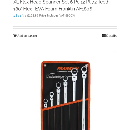
XL Flex Head Spanner Set 6 Pc 12 Pt 72 Teeth
180° Flex -EVA Foam Franklin AF1806
£
152.95
£
152.95
Price Includes VAT @20%
Add to basket
Details