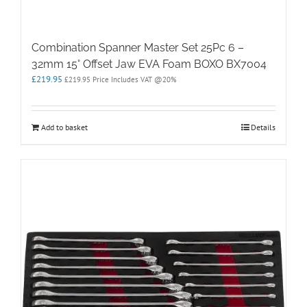
Combination Spanner Master Set 25Pc 6 –
32mm 15° Offset Jaw EVA Foam BOXO BX7004
£
219.95
£
219.95
Price Includes VAT @20%
Add to basket
Details