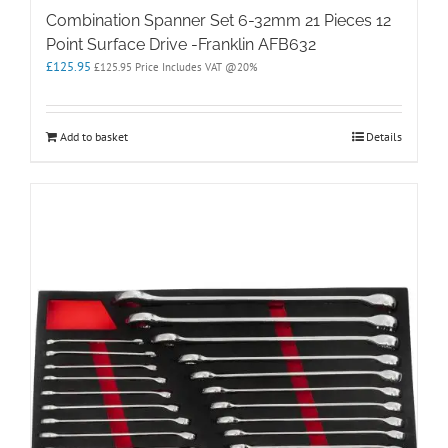
Combination Spanner Set 6-32mm 21 Pieces 12
Point Surface Drive -Franklin AFB632
£
125.95
£
125.95
Price Includes VAT @20%
Add to basket
Details