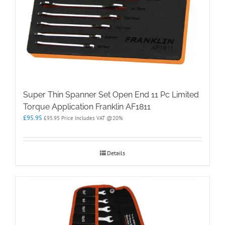
Super Thin Spanner Set Open End 11 Pc Limited
Torque Application Franklin AF1811
£
95.95
£
95.95
Price Includes VAT @20%
Details