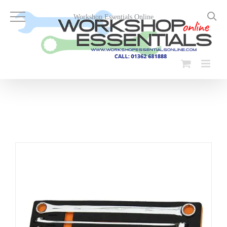
Skip
to
Workshop Essentials Online
content