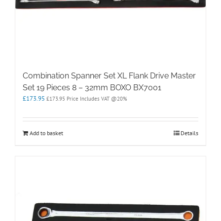
Combination Spanner Set XL Flank Drive Master
Set 19 Pieces 8 – 32mm BOXO BX7001
£
173.95
£
173.95
Price Includes VAT @20%
Add to basket
Details