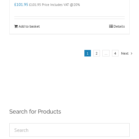
£
101.95
£
101.95
Price Includes VAT @20%
Add to basket
Details
1
2
…
4
Next
Search for Products