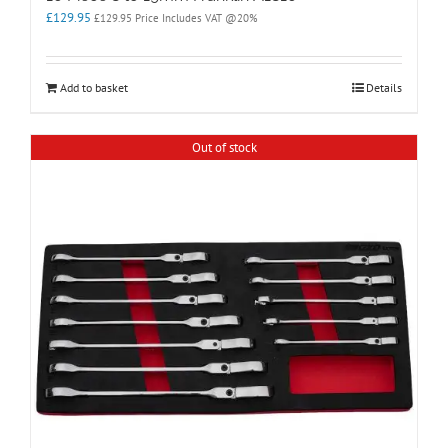
£
129.95
£
129.95
Price Includes VAT @20%
Add to basket
Details
Out of stock