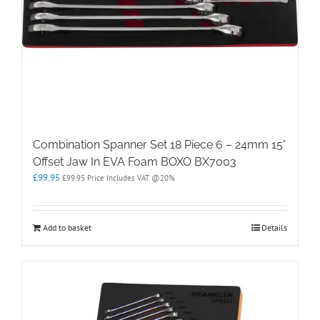
Combination Spanner Set 18 Piece 6 – 24mm 15°
Offset Jaw In EVA Foam BOXO BX7003
£
99.95
£
99.95
Price Includes VAT @20%
Add to basket
Details