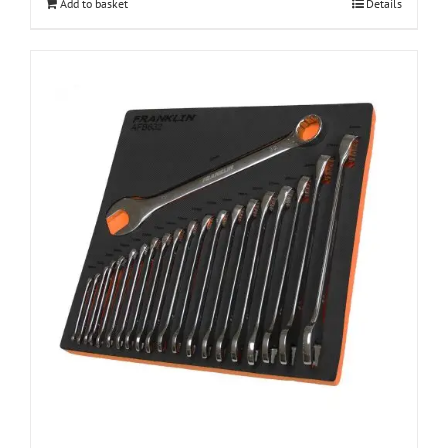
Add to basket
Details