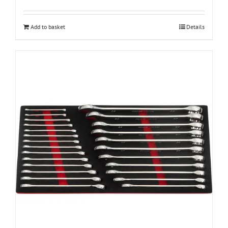
Add to basket
Details