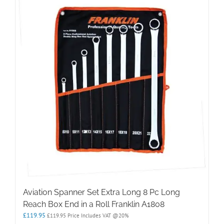
Aviation Spanner Set Extra Long 8 Pc Long
Reach Box End in a Roll Franklin A1808
£
119.95
£
119.95
Price Includes VAT @20%