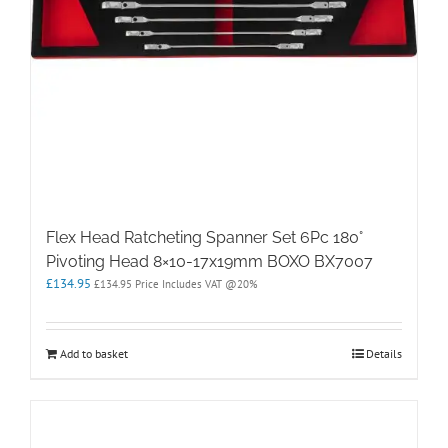
Flex Head Ratcheting Spanner Set 6Pc 180°
Pivoting Head 8×10-17x19mm BOXO BX7007
£
134.95
£
134.95
Price Includes VAT @20%
Add to basket
Details