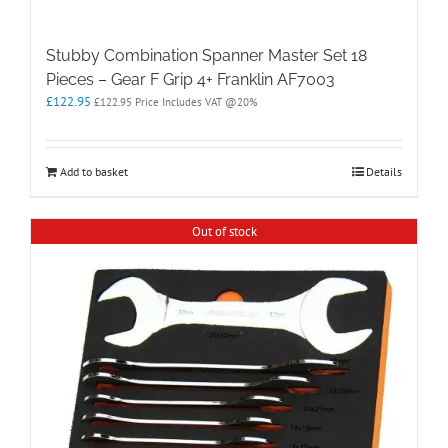
Stubby Combination Spanner Master Set 18
Pieces – Gear F Grip 4+ Franklin AF7003
£
122.95
£
122.95
Price Includes VAT @20%
Add to basket
Details
Out of stock