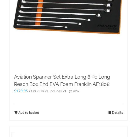
Aviation Spanner Set Extra Long 8 Pc Long
Reach Box End EVA Foam Franklin AF1808
£
129.95
£
129.95
Price Includes VAT @20%
Add to basket
Details