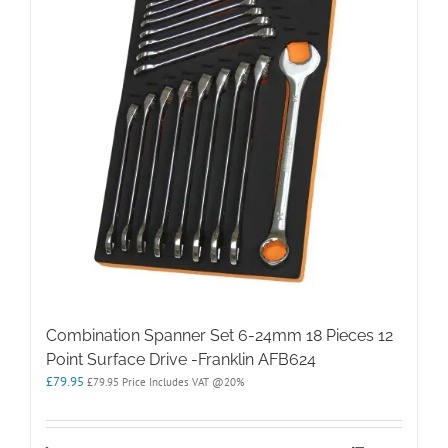
Combination Spanner Set 6-24mm 18 Pieces 12
Point Surface Drive -Franklin AFB624
£
79.95
£
79.95
Price Includes VAT @20%