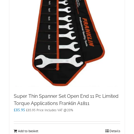
Super Thin Spanner Set Open End 11 Pc Limited
Torque Applications Franklin A1811
£
85.95
£
85.95
Price Includes VAT @20%
Add to basket
Details