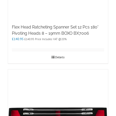
Flex Head Ratcheting Spanner Set 12 Pcs 180°
Pivoting Heads 8 – 19mm BOXO BX7006
£
140.95
£
140.95
Price Includes VAT @20%
Details