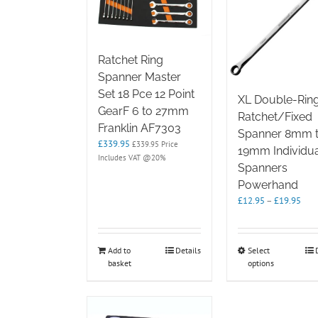
Ratchet Ring
Spanner Master
Set 18 Pce 12 Point
XL Double-Rin
GearF 6 to 27mm
Ratchet/Fixed
Franklin AF7303
Spanner 8mm 
£
339.95
£
339.95
Price
19mm Individua
Includes VAT @20%
Spanners
Powerhand
Pric
£
12.95
–
£
19.95
rang
£12
thro
This
Add to
Details
Select
£19
basket
options
product
has
multipl
variants.
The