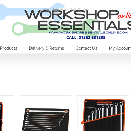
Workshop Essentials Online
Products
Delivery & Returns
Contact Us
My Accoun