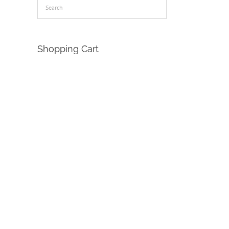
Shopping Cart