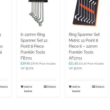
g
6-22mm Ring
Ring Spanner Set
Spanner Set 12
Metric 12 Point 8
to
Point 8 Piece
Piece 6 – 22mm
l
Franklin Tools
Franklin Tools
FB701
AF2701
£
39.95
£
51.65
£
39.95
Price Includes
£
51.65
Price Includes
VAT @20%
VAT @20%
e
e:
.95
ugh
Details
Add to
Details
Add to
Details
.95
basket
basket
e