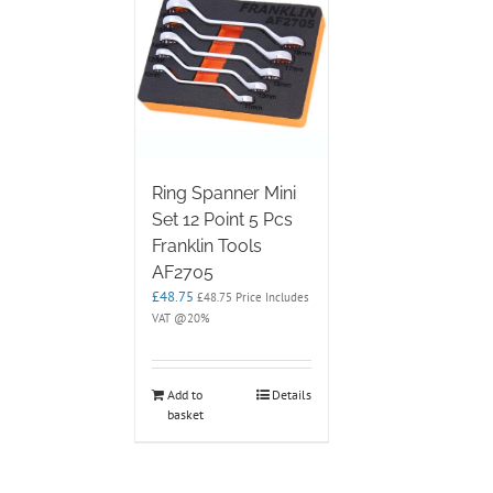
options
may
be
chosen
on
the
product
page
Ring Spanner Mini
Set 12 Point 5 Pcs
Franklin Tools
AF2705
£
48.75
£
48.75
Price Includes
VAT @20%
Add to
Details
basket