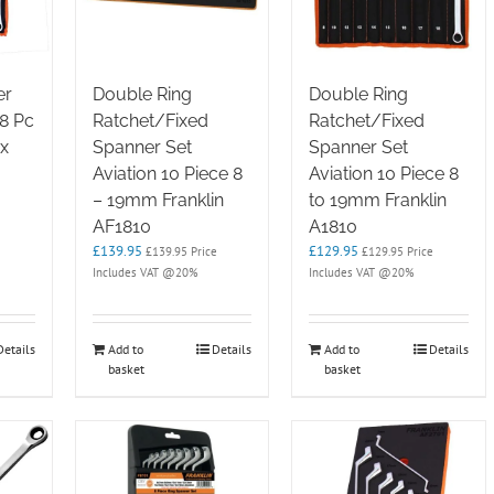
er
Double Ring
Double Ring
 8 Pc
Ratchet/Fixed
Ratchet/Fixed
x
Spanner Set
Spanner Set
Aviation 10 Piece 8
Aviation 10 Piece 8
– 19mm Franklin
to 19mm Franklin
AF1810
A1810
£
139.95
£
129.95
£
139.95
Price
£
129.95
Price
Includes VAT @20%
Includes VAT @20%
Details
Add to
Details
Add to
Details
basket
basket