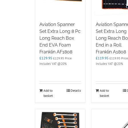
Aviation Spanner
Aviation Spann
Set Extra Long 8 Pc
Set Extra Long
Long Reach Box
Long Reach Bo
End EVA Foam
End in a Roll
Franklin AF1808
Franklin A1808
£
129.95
£
119.95
£
129.95
Price
£
119.95
Price
Includes VAT @20%
Includes VAT @20%
Add to
Details
Add to
basket
basket