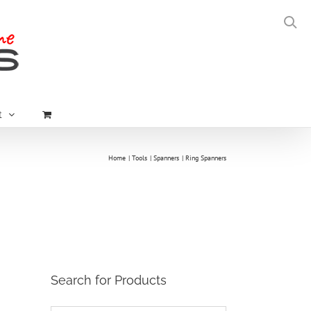
t
Home
Tools
Spanners
Ring Spanners
Search for Products