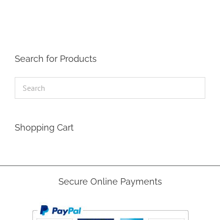
Search for Products
Shopping Cart
Secure Online Payments