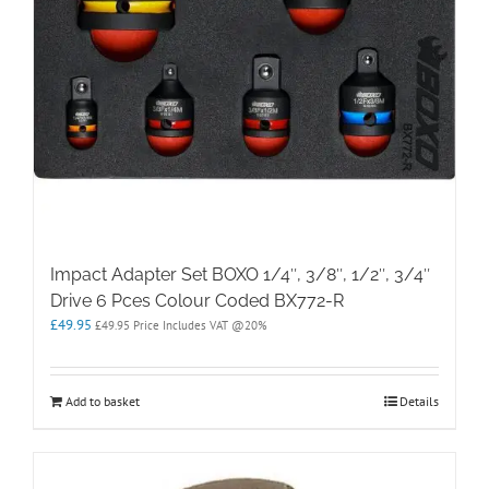
Impact Adapter Set BOXO 1/4″, 3/8″, 1/2″, 3/4″
Drive 6 Pces Colour Coded BX772-R
£
49.95
£
49.95
Price Includes VAT @20%
Add to basket
Details