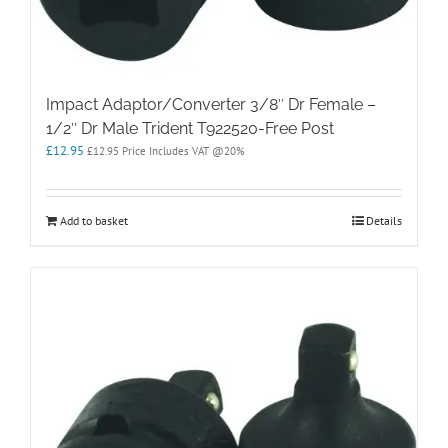
Impact Adaptor/Converter 3/8″ Dr Female –
1/2″ Dr Male Trident T922520-Free Post
£
12.95
£
12.95
Price Includes VAT @20%
Add to basket
Details