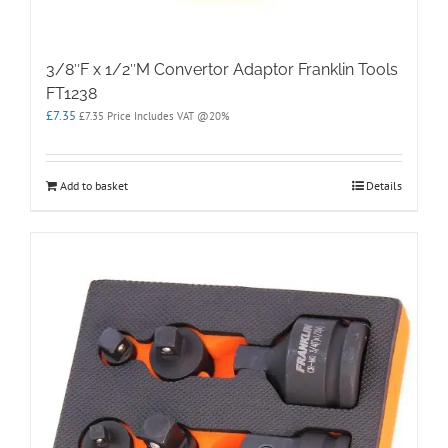
3/8″F x 1/2″M Convertor Adaptor Franklin Tools
FT1238
£
7.35
£
7.35
Price Includes VAT @20%
Add to basket
Details