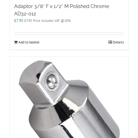
Adaptor 3/8″ F x 1/2″ M Polished Chrome
AD32-012
£
7.95
£
7.95
Price Includes VAT @20%
Add to basket
Details