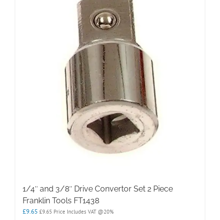
1/4″ and 3/8″ Drive Convertor Set 2 Piece
Franklin Tools FT1438
£
9.65
£
9.65
Price Includes VAT @20%