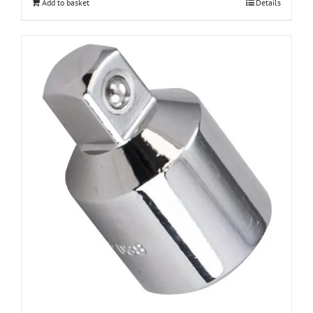
Add to basket
Details