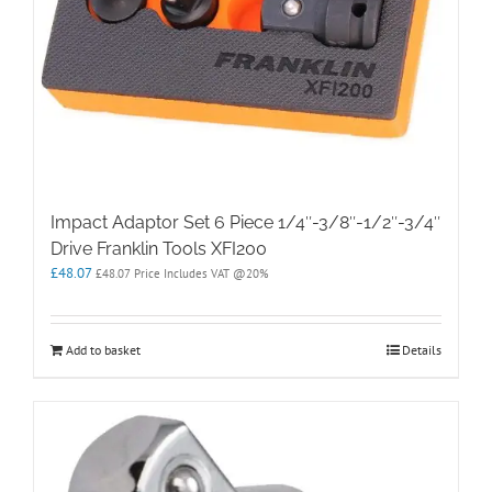
Impact Adaptor Set 6 Piece 1/4″-3/8″-1/2″-3/4″
Drive Franklin Tools XFI200
£
48.07
£
48.07
Price Includes VAT @20%
Add to basket
Details