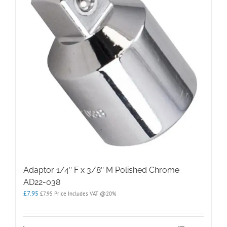
Adaptor 1/4″ F x 3/8″ M Polished Chrome
AD22-038
£
7.95
£
7.95
Price Includes VAT @20%