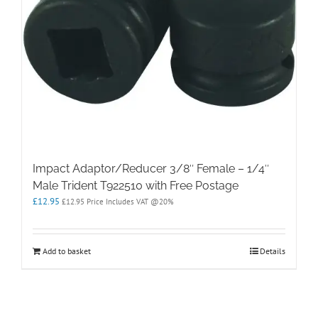
Impact Adaptor/Reducer 3/8″ Female – 1/4″
Male Trident T922510 with Free Postage
£
12.95
£
12.95
Price Includes VAT @20%
Add to basket
Details