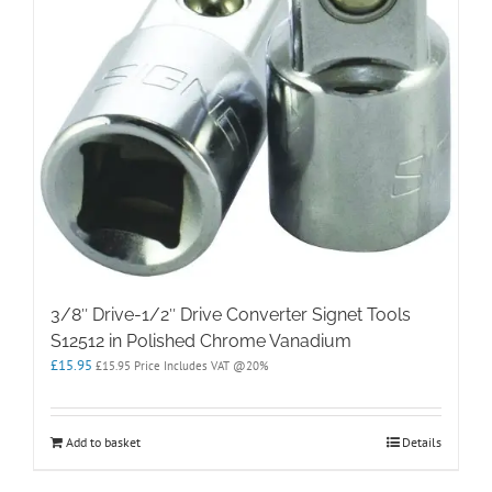
3/8″ Drive-1/2″ Drive Converter Signet Tools
S12512 in Polished Chrome Vanadium
£
15.95
£
15.95
Price Includes VAT @20%
Add to basket
Details