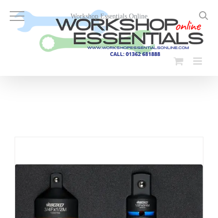
Skip
to
Workshop Essentials Online
content