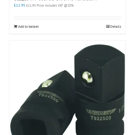
£
11.95
£
11.95
Price Includes VAT @20%
Add to basket
Details