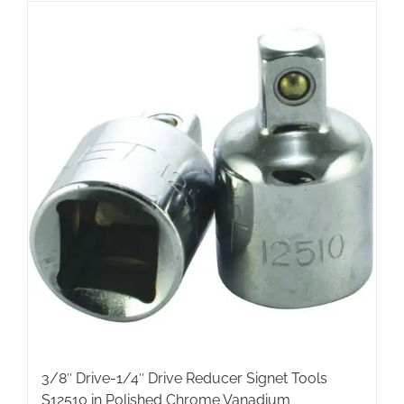
3/8″ Drive-1/4″ Drive Reducer Signet Tools
S12510 in Polished Chrome Vanadium