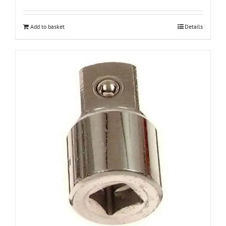
Add to basket
Details