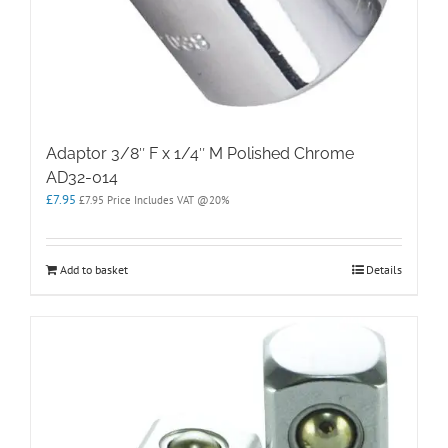
Adaptor 3/8″ F x 1/4″ M Polished Chrome
AD32-014
£
7.95
£
7.95
Price Includes VAT @20%
Add to basket
Details