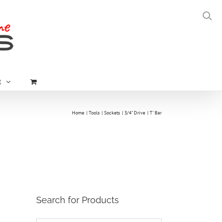
t
Home
Tools
Sockets
3/4" Drive
T' Bar
Search for Products