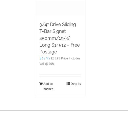
3/4″ Drive Sliding
T-Bar Signet
450mm/19-½”
Long S14512 – Free
Postage
£
35.95
£
35.95
Price Includes
VAT @20%
Add to
Details
basket