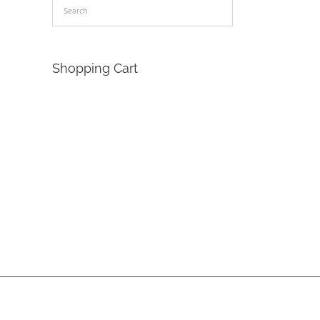
Shopping Cart