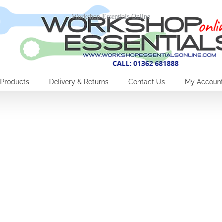
Workshop Essentials Online
Products
Delivery & Returns
Contact Us
My Accoun