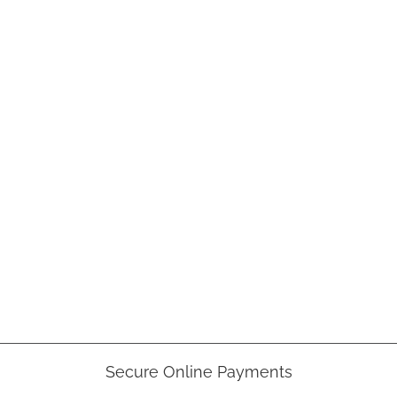
Secure Online Payments