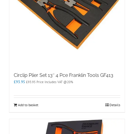
Circlip Plier Set 13″ 4 Pce Franklin Tools GF413
£
93.95
£
93.95
Price Includes VAT @20%
Add to basket
Details