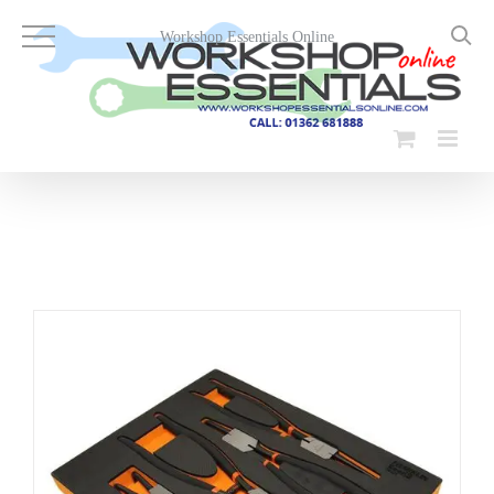
Skip
to
Workshop Essentials Online
content