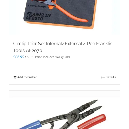
Circlip Plier Set Internal/External 4 Pce Franklin
Tools AF2070
£
68.95
£
68.95
Price Includes VAT @20%
Add to basket
Details