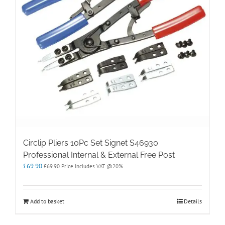
Circlip Pliers 10Pc Set Signet S46930
Professional Internal & External Free Post
£
69.90
£
69.90
Price Includes VAT @20%
Add to basket
Details