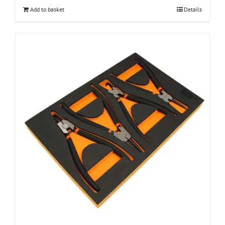
Add to basket
Details