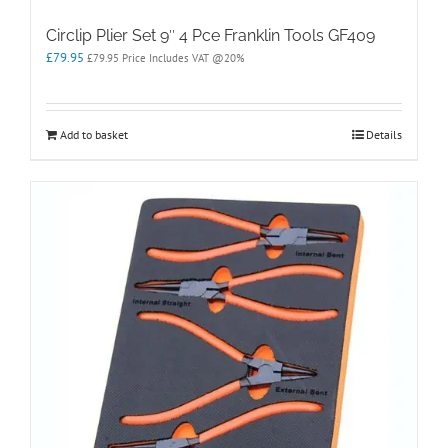
Circlip Plier Set 9″ 4 Pce Franklin Tools GF409
£
79.95
£
79.95
Price Includes VAT @20%
Add to basket
Details