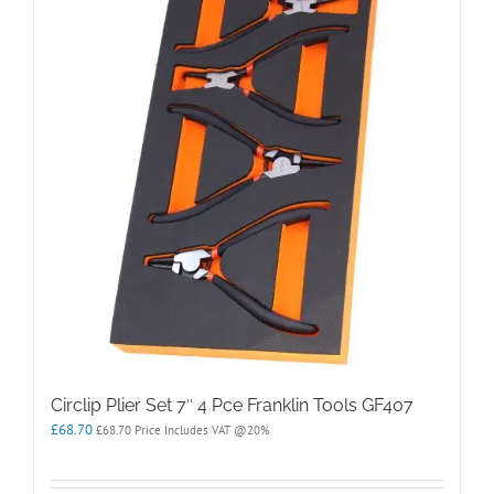
Circlip Plier Set 7″ 4 Pce Franklin Tools GF407
£
68.70
£
68.70
Price Includes VAT @20%