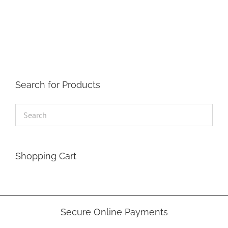
Search for Products
Shopping Cart
Secure Online Payments