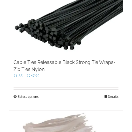
The
options
may
be
chosen
on
the
product
page
Cable Ties Releasable Black Strong Tie Wraps-
Zip Ties Nylon
Price
£
1.85
–
£
247.95
range:
£1.85
through
This
Select options
Details
£247.95
product
has
multiple
variants.
The
options