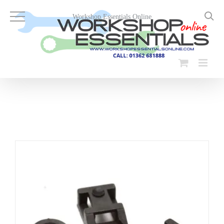
Skip
to
Workshop Essentials Online
content