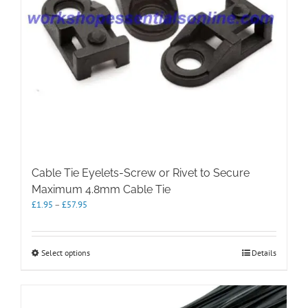
Cable Tie Eyelets-Screw or Rivet to Secure
Maximum 4.8mm Cable Tie
Price
£
1.95
–
£
57.95
range:
£1.95
through
This
Select options
Details
£57.95
product
has
multiple
variants.