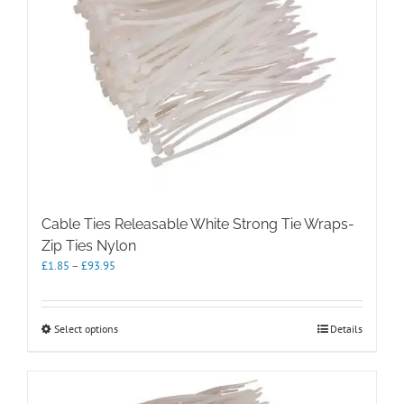
may
be
chosen
on
the
product
page
Cable Ties Releasable White Strong Tie Wraps-
Zip Ties Nylon
Price
£
1.85
–
£
93.95
range:
£1.85
through
This
Select options
Details
£93.95
product
has
multiple
variants.