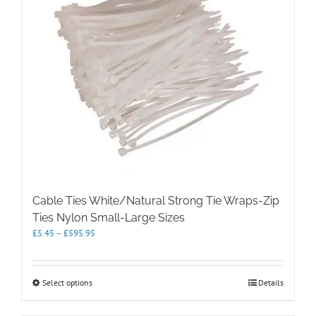
The
options
may
be
chosen
on
the
product
page
Cable Ties White/Natural Strong Tie Wraps-Zip
Ties Nylon Small-Large Sizes
Price
£
5.45
–
£
595.95
range:
£5.45
through
This
Select options
Details
£595.95
product
has