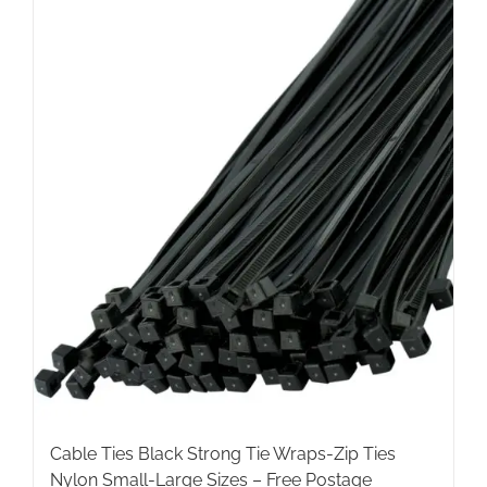
multiple
variants.
The
options
may
be
chosen
on
the
product
page
Cable Ties Black Strong Tie Wraps-Zip Ties
Nylon Small-Large Sizes – Free Postage