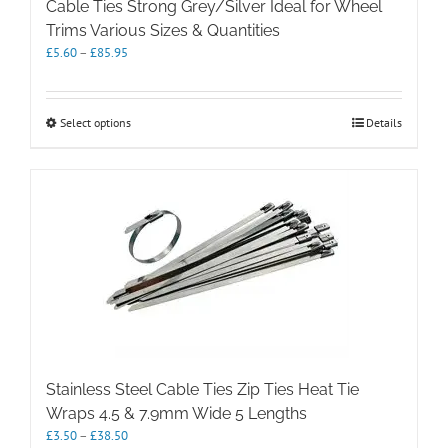
Cable Ties Strong Grey/Silver Ideal for Wheel
Trims Various Sizes & Quantities
Price
£
5.60
–
£
85.95
range:
£5.60
through
This
Select options
Details
£85.95
product
has
multiple
variants.
The
options
may
be
chosen
on
the
product
page
Stainless Steel Cable Ties Zip Ties Heat Tie
Wraps 4.5 & 7.9mm Wide 5 Lengths
Price
£
3.50
–
£
38.50