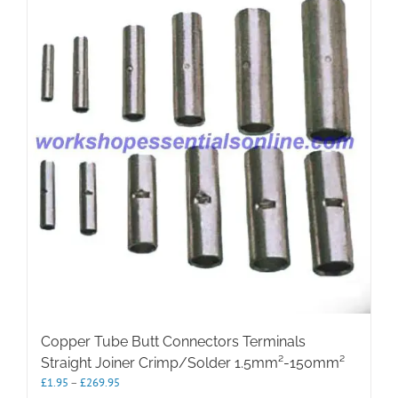
The
options
may
be
chosen
on
the
product
page
Copper Tube Butt Connectors Terminals
Straight Joiner Crimp/Solder 1.5mm²-150mm²
Price
£
1.95
–
£
269.95