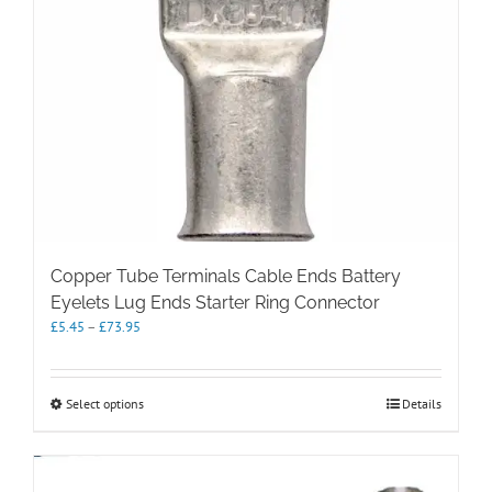
Copper Tube Terminals Cable Ends Battery
Eyelets Lug Ends Starter Ring Connector
Price
£
5.45
–
£
73.95
range:
£5.45
through
This
Select options
Details
£73.95
product
has
multiple
variants.