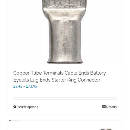
Copper Tube Terminals Cable Ends Battery
Eyelets Lug Ends Starter Ring Connector
Price
£
5.45
–
£
73.95
range:
£5.45
through
This
Select options
Details
£73.95
product
has
multiple
variants.