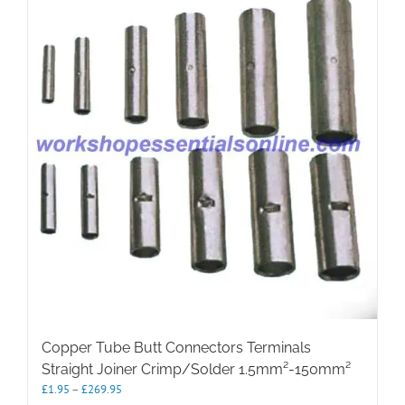
The
options
may
be
chosen
on
the
product
page
Copper Tube Butt Connectors Terminals
Straight Joiner Crimp/Solder 1.5mm²-150mm²
Price
£
1.95
–
£
269.95