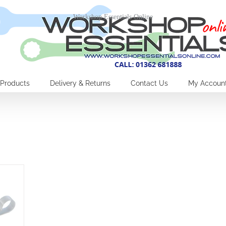
Workshop Essentials Online
Products
Delivery & Returns
Contact Us
My Accoun