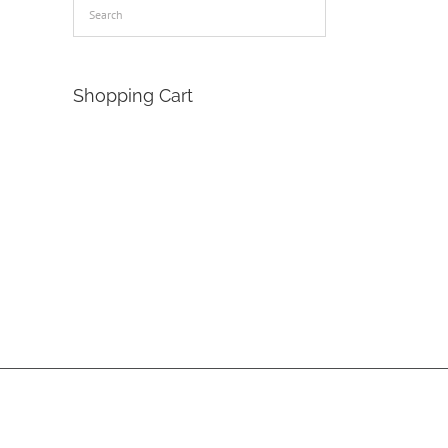
Shopping Cart