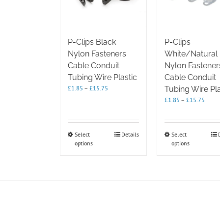
P-Clips Black
P-Clips
Nylon Fasteners
White/Natural
Cable Conduit
Nylon Fastener
Tubing Wire Plastic
Cable Conduit
Price
£
1.85
–
£
15.75
Tubing Wire Pla
range:
Price
£
1.85
–
£
15.75
£1.85
range
through
£1.85
£15.75
throu
This
This
Select
Details
Select
£15.7
options
product
options
product
has
has
multiple
multipl
variants.
variants.
The
The
options
options
may
may
be
be
chosen
chosen