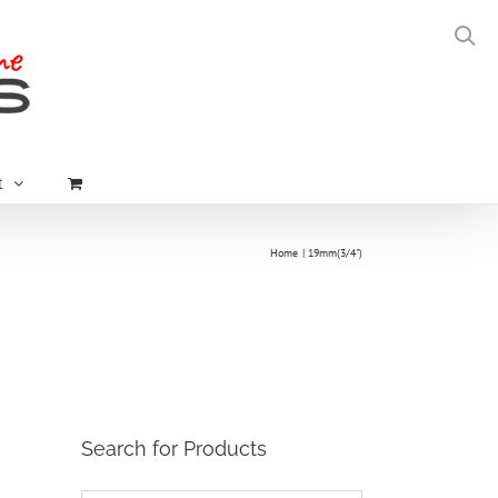
t
Home
19mm(3/4")
Search for Products