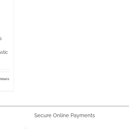
s
stic
:
gh
Details
5
e
Secure Online Payments