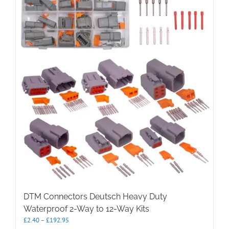
The
options
may
be
chosen
on
the
product
page
DTM Connectors Deutsch Heavy Duty
Waterproof 2-Way to 12-Way Kits
Price
£
2.40
–
£
192.95