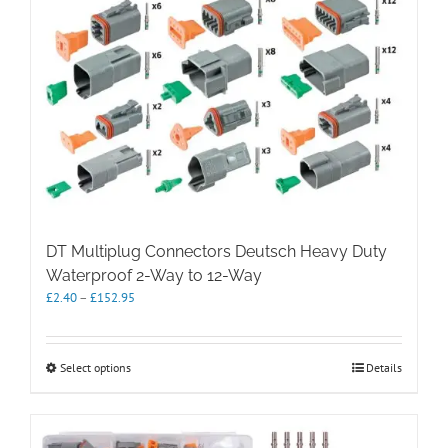
DT Multiplug Connectors Deutsch Heavy Duty
Waterproof 2-Way to 12-Way
Price
£
2.40
–
£
152.95
range:
£2.40
through
This
Select options
Details
£152.95
product
has
multiple
variants.