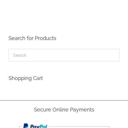
The
options
may
be
chosen
on
the
Search for Products
product
page
Shopping Cart
Secure Online Payments