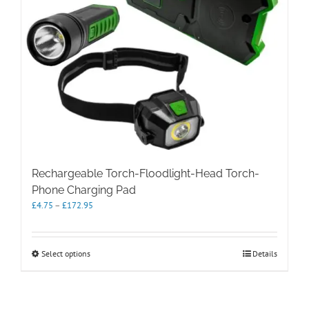
Rechargeable Torch-Floodlight-Head Torch-
Phone Charging Pad
Price
£
4.75
–
£
172.95
range:
£4.75
through
This
Select options
Details
£172.95
product
has
multiple
variants.