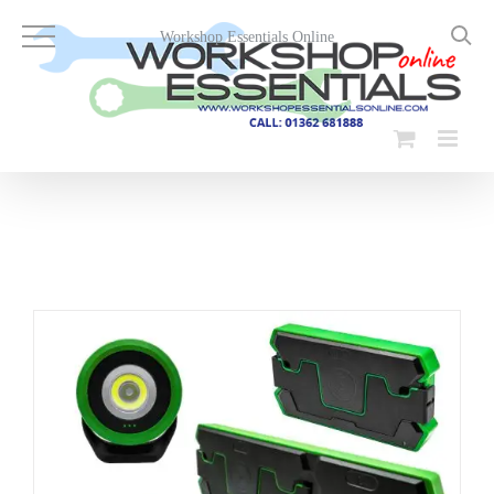
Skip
to
Workshop Essentials Online
content