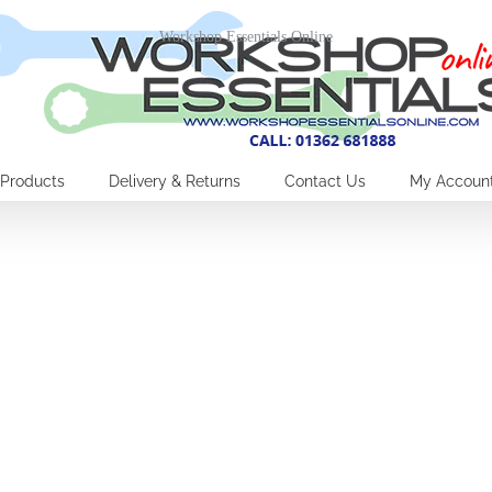
Workshop Essentials Online
Products
Delivery & Returns
Contact Us
My Accoun