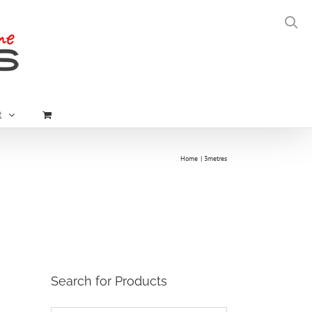
t
Home
3metres
Search for Products