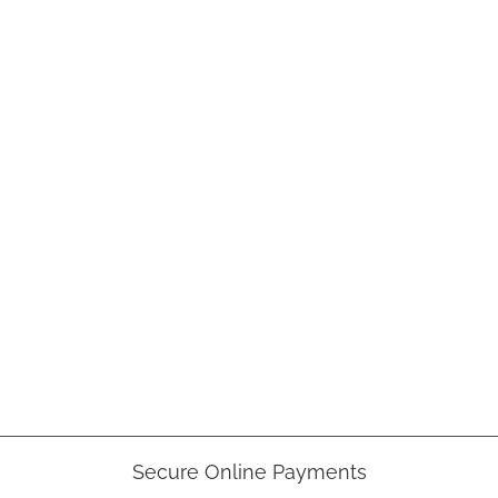
Secure Online Payments