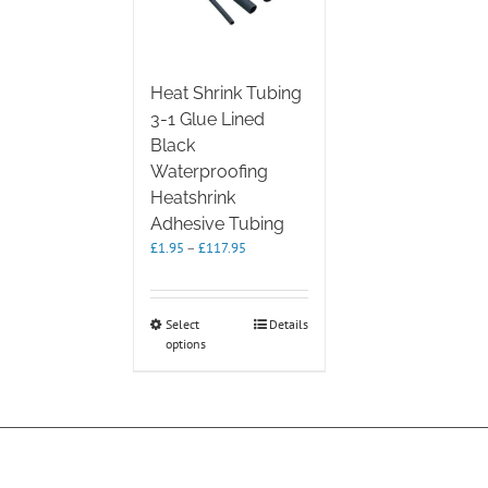
Heat Shrink Tubing
3-1 Glue Lined
Black
Waterproofing
Heatshrink
Adhesive Tubing
Price
£
1.95
–
£
117.95
range:
£1.95
through
This
Select
Details
£117.95
options
product
has
multiple
variants.
The
options
may