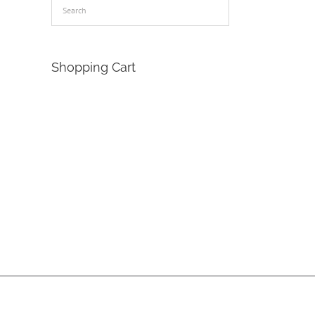
Shopping Cart