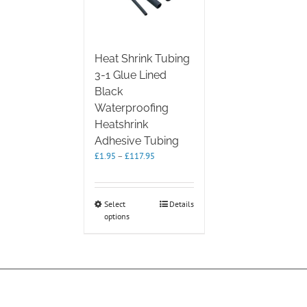
Heat Shrink Tubing
3-1 Glue Lined
Black
Waterproofing
Heatshrink
Adhesive Tubing
Price
£
1.95
–
£
117.95
range:
£1.95
through
This
Select
Details
£117.95
options
product
has
multiple
variants.
The
options
may