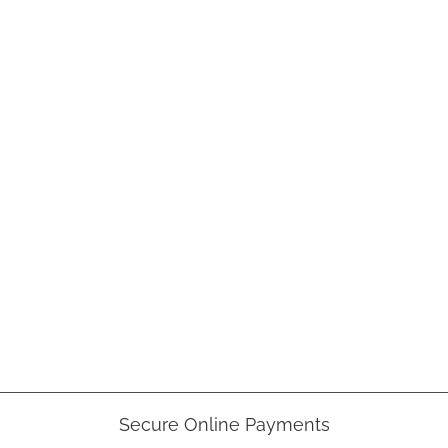
Secure Online Payments