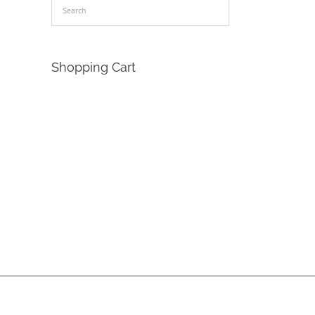
Shopping Cart