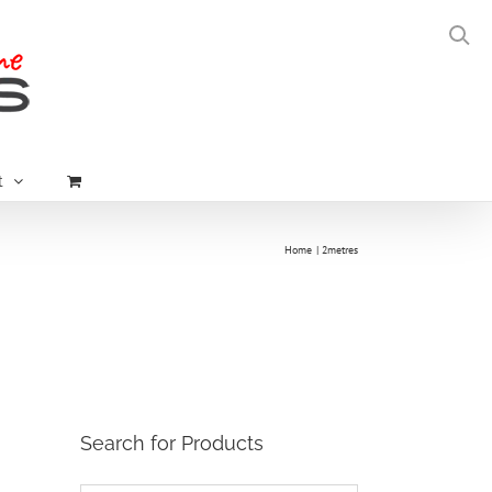
t
Home
2metres
Search for Products