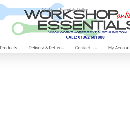
Workshop Essentials Online
Products
Delivery & Returns
Contact Us
My Accoun