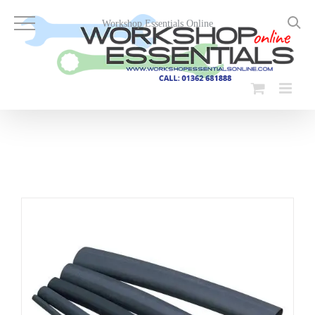
Skip
to
Workshop Essentials Online
content