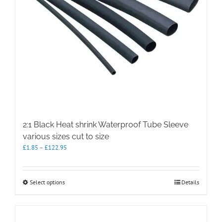
2:1 Black Heat shrink Waterproof Tube Sleeve
various sizes cut to size
Price
£
1.85
–
£
122.95
range:
£1.85
through
This
Select options
Details
£122.95
product
has
multiple
variants.