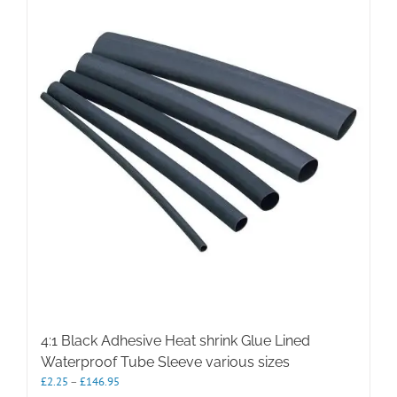
The
options
may
be
chosen
on
the
product
page
4:1 Black Adhesive Heat shrink Glue Lined
Waterproof Tube Sleeve various sizes
Price
£
2.25
–
£
146.95