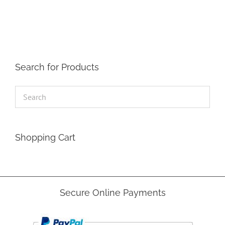
The
options
may
be
chosen
on
the
Search for Products
product
page
Shopping Cart
Secure Online Payments