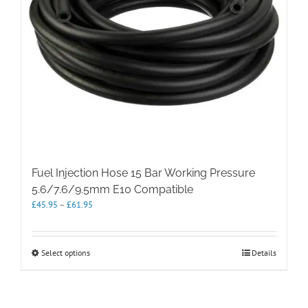
Fuel Injection Hose 15 Bar Working Pressure
5.6/7.6/9.5mm E10 Compatible
Price
£
45.95
–
£
61.95
range:
£45.95
through
This
Select options
Details
£61.95
product
has
multiple
variants.