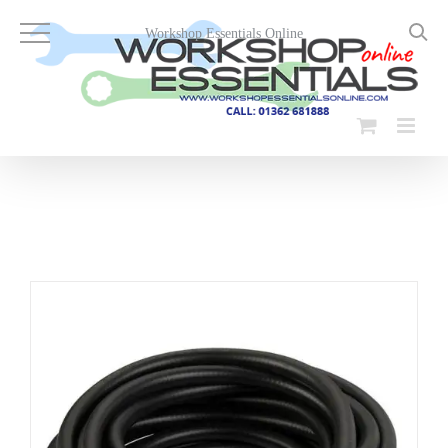
Skip
to
Workshop Essentials Online
content