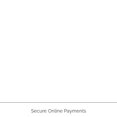
Secure Online Payments