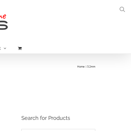
t
Home
3.2mm
Search for Products