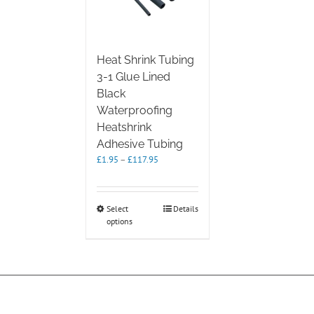
Heat Shrink Tubing
3-1 Glue Lined
Black
Waterproofing
Heatshrink
Adhesive Tubing
Price
£
1.95
–
£
117.95
range:
£1.95
through
This
Select
Details
£117.95
options
product
has
multiple
variants.
The
options
may