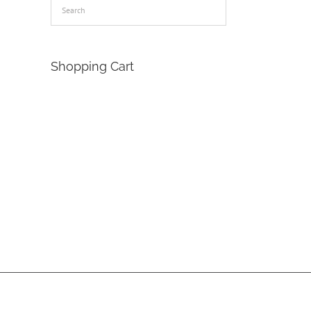
Shopping Cart