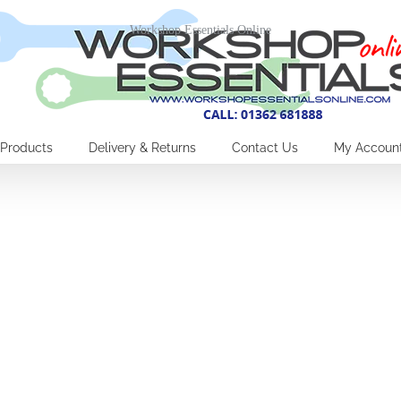
Workshop Essentials Online
Products
Delivery & Returns
Contact Us
My Accoun