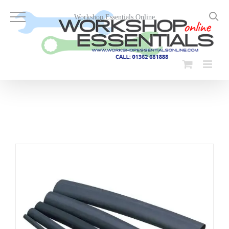
Skip
to
Workshop Essentials Online
content