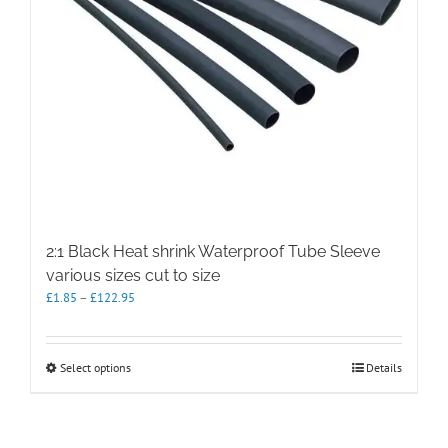
2:1 Black Heat shrink Waterproof Tube Sleeve
various sizes cut to size
Price
£
1.85
–
£
122.95
range:
£1.85
through
This
Select options
Details
£122.95
product
has
multiple
variants.