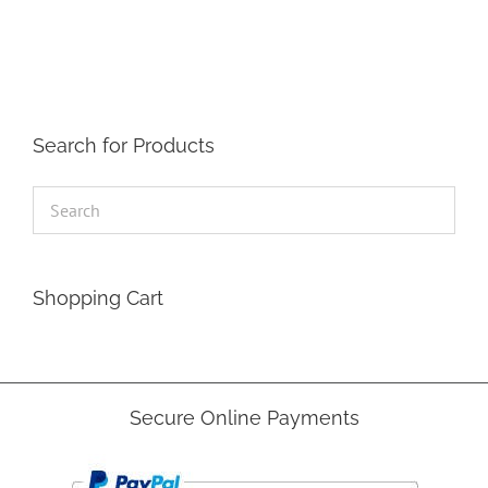
The
options
may
be
chosen
on
the
Search for Products
product
page
Shopping Cart
Secure Online Payments