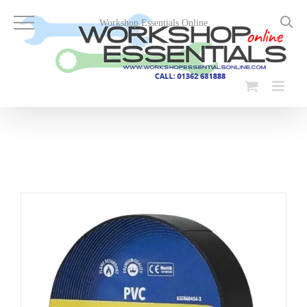
Skip
to
Workshop Essentials Online
content