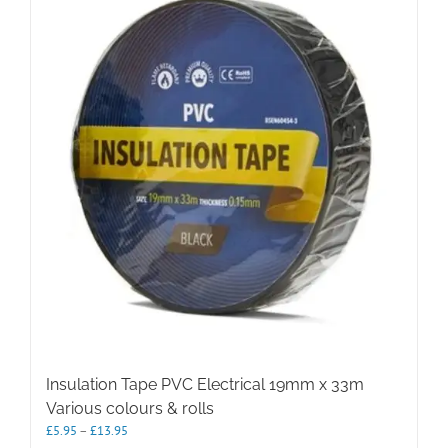
The
options
may
be
chosen
on
the
product
page
Insulation Tape PVC Electrical 19mm x 33m
Various colours & rolls
Price
£
5.95
–
£
13.95