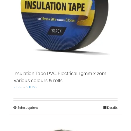
Insulation Tape PVC Electrical 19mm x 20m
Various colours & rolls
Price
£
5.65
–
£
10.95
range:
£5.65
through
This
Select options
Details
£10.95
product
has
multiple
variants.