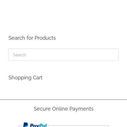
The
options
may
be
chosen
on
the
Search for Products
product
page
Shopping Cart
Secure Online Payments