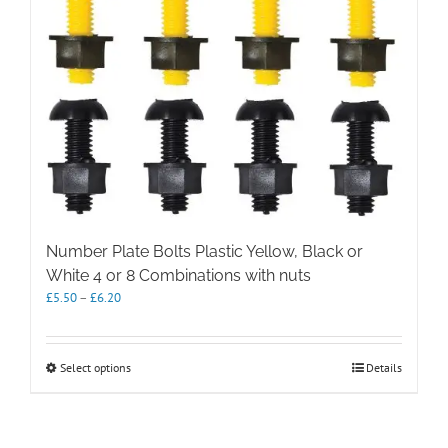
Number Plate Bolts Plastic Yellow, Black or
White 4 or 8 Combinations with nuts
Price
£
5.50
–
£
6.20
range:
£5.50
through
This
Select options
Details
£6.20
product
has
multiple
variants.