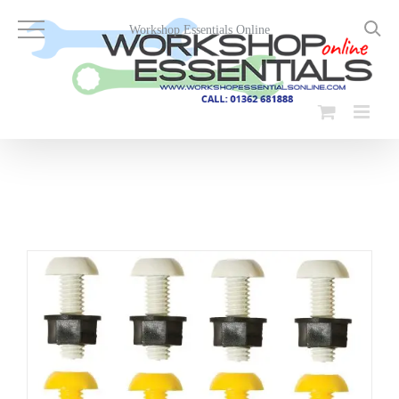
Skip
to
Workshop Essentials Online
content