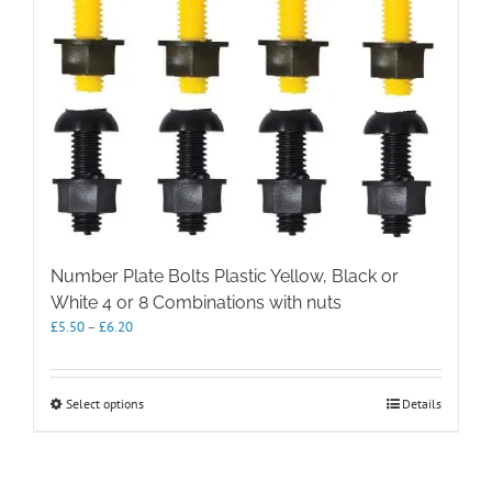
Number Plate Bolts Plastic Yellow, Black or
White 4 or 8 Combinations with nuts
Price
£
5.50
–
£
6.20
range:
£5.50
through
This
Select options
Details
£6.20
product
has
multiple
variants.