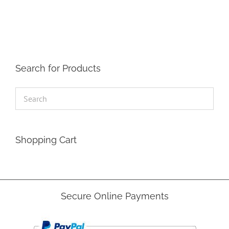
The
options
may
be
chosen
on
the
Search for Products
product
page
Shopping Cart
Secure Online Payments