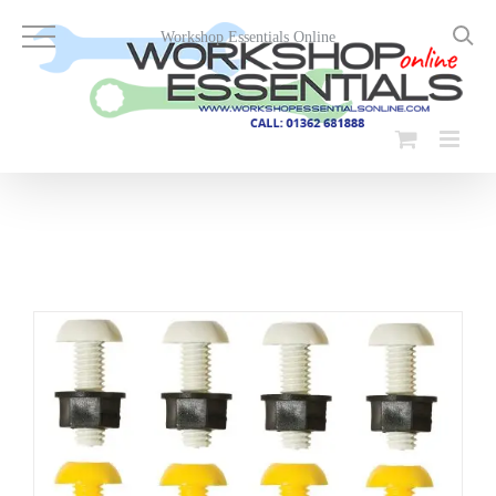
Skip
to
Workshop Essentials Online
content