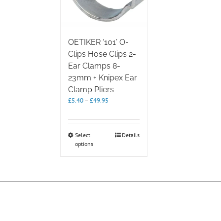
OETIKER ‘101’ O-
Clips Hose Clips 2-
Ear Clamps 8-
23mm + Knipex Ear
Clamp Pliers
Price
£
5.40
–
£
49.95
range:
£5.40
through
This
Select
Details
£49.95
options
product
has
multiple
variants.
The
options
may
be
chosen