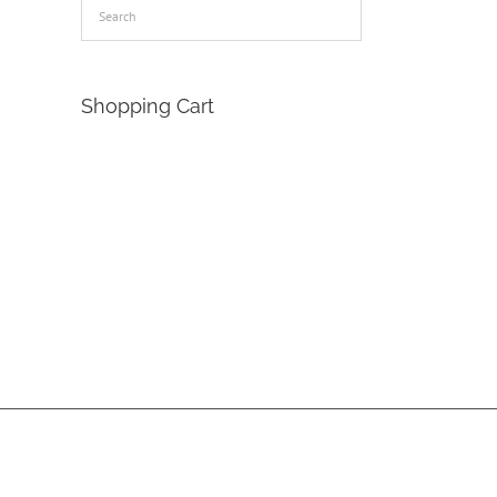
Shopping Cart