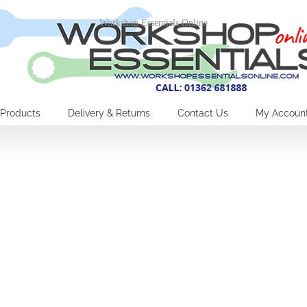
Workshop Essentials Online
Products
Delivery & Returns
Contact Us
My Accoun