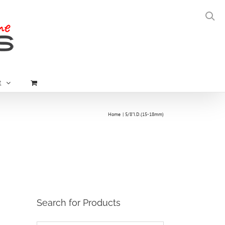
t
Home
5/8"I.D.(15-18mm)
Search for Products