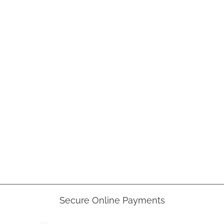
Secure Online Payments