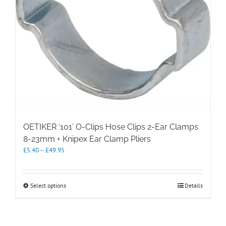
OETIKER ‘101’ O-Clips Hose Clips 2-Ear Clamps
8-23mm + Knipex Ear Clamp Pliers
Price
£
5.40
–
£
49.95
range:
£5.40
through
This
Select options
Details
£49.95
product
has
multiple
variants.