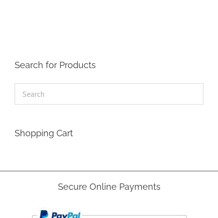
The
options
may
be
chosen
on
the
Search for Products
product
page
Shopping Cart
Secure Online Payments