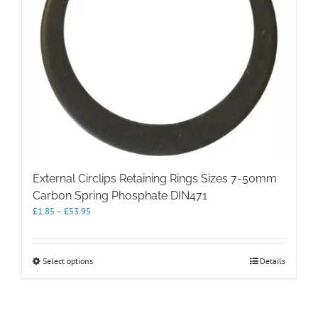
External Circlips Retaining Rings Sizes 7-50mm
Carbon Spring Phosphate DIN471
Price
£
1.85
–
£
53.95
range:
£1.85
through
This
Select options
Details
£53.95
product
has
multiple
variants.