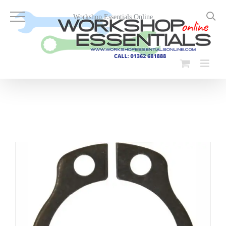
Skip
to
Workshop Essentials Online
content