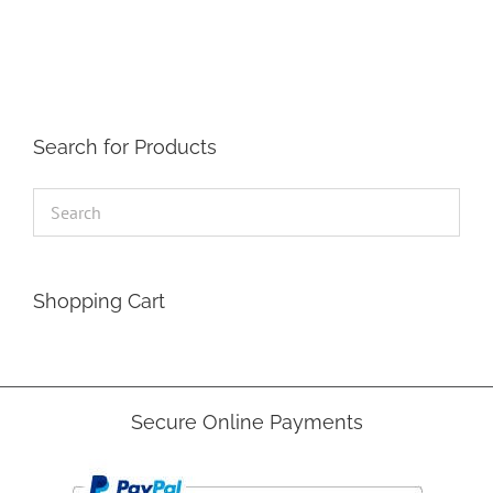
The
options
may
be
chosen
on
the
Search for Products
product
page
Shopping Cart
Secure Online Payments