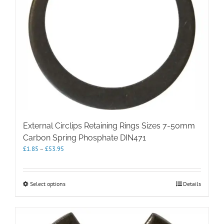
External Circlips Retaining Rings Sizes 7-50mm
Carbon Spring Phosphate DIN471
Price
£
1.85
–
£
53.95
range:
£1.85
through
This
Select options
Details
£53.95
product
has
multiple
variants.