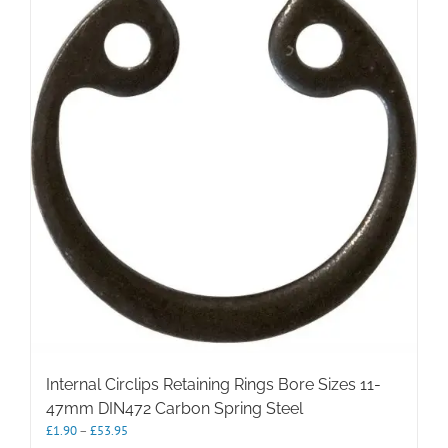
The
options
may
be
chosen
on
the
product
page
Internal Circlips Retaining Rings Bore Sizes 11-
47mm DIN472 Carbon Spring Steel
Price
£
1.90
–
£
53.95