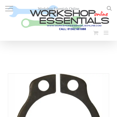
Skip
to
Workshop Essentials Online
content